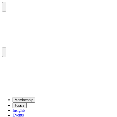
Mem­ber­ship
Top­ics
Insights
Events