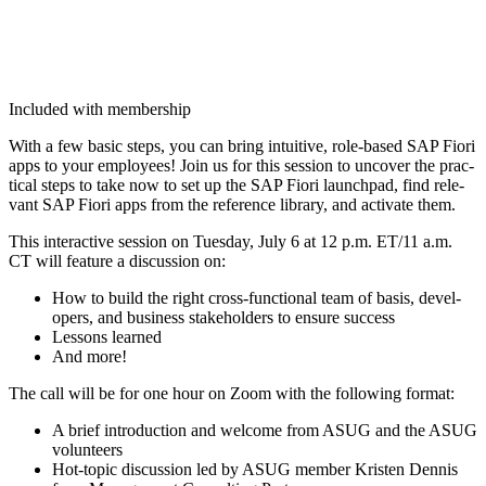
Included with membership
With a few basic steps, you can bring intu­itive, role-based SAP Fiori
apps to your employ­ees! Join us for this ses­sion to uncov­er the prac­
ti­cal steps to take now to set up the SAP Fiori launch­pad, find rel­e­
vant SAP Fiori apps from the ref­er­ence library, and acti­vate them.
This inter­ac­tive ses­sion on Tues­day, July
6
at
12
p.m. ET/
11
a.m.
CT will fea­ture a dis­cus­sion on:
How to build the right cross-func­tion­al team of basis, devel­
op­ers, and busi­ness stake­hold­ers to ensure success
Lessons learned
And more!
The call will be for one hour on Zoom with the fol­low­ing format:
A brief intro­duc­tion and wel­come from ASUG and the ASUG
volunteers
Hot-top­ic dis­cus­sion led by ASUG mem­ber Kris­ten Den­nis