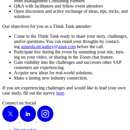
from Man­age­ment Con­sult­ing Partners
Q
&
A with facil­i­ta­tors and fel­low event attendees
Open dis­cus­sion and active exchange of ideas, tips, tricks, and
solutions
Our objec­tives for you as a Think Tank attendee:
Come to the Think Tank ready to share your sto­ry, chal­lenges,
and/​or ques­tions. You can email your thoughts by con­tact­
ing
amanda.​mcgathey@​asug.​com
before the call.
Par­tic­i­pate live dur­ing the event by unmut­ing your mic, turn­
ing on your video, or shar­ing in the Zoom chat feature.
Gain vis­i­bil­i­ty into the chal­lenges and suc­cess­es oth­er SAP
cus­tomers are experiencing.
Acquire new ideas for real-world solutions.
Make a last­ing new indus­try connection.
If you are expe­ri­enc­ing chal­lenges and would like to lead your own
case study, fill out the sur­vey
here
.
Connect on Social
X
LinkedIn
Instagram