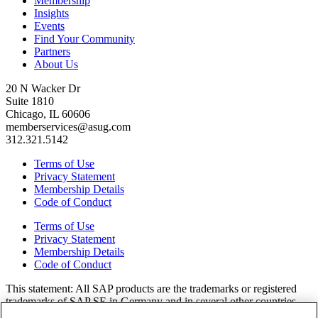
Membership
Insights
Events
Find Your Community
Partners
About Us
20 N Wacker Dr
Suite 1810
Chicago, IL 60606
memberservices@asug.com
312.321.5142
Terms of Use
Privacy Statement
Membership Details
Code of Conduct
Terms of Use
Privacy Statement
Membership Details
Code of Conduct
This state­ment: All SAP prod­ucts are the trade­marks or reg­is­tered
trade­marks of SAP SE in Ger­many and in sev­er­al oth­er coun­tries.
All oth­er brands, logos, and prod­uct names are reg­is­tered trade­marks