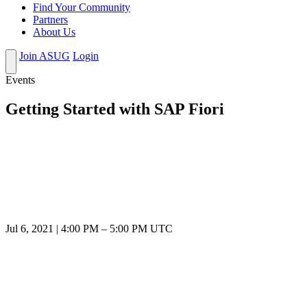
Find Your Community
Partners
About Us
Join ASUG
Login
Events
Getting Started with SAP Fiori
Jul 6, 2021
|
4:00 PM
–
5:00 PM UTC