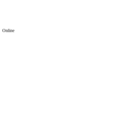
Online