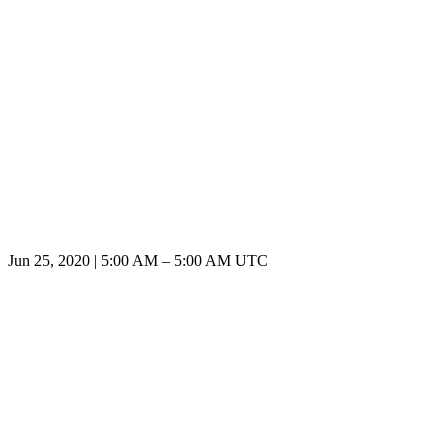
Jun 25, 2020
|
5:00 AM
–
5:00 AM UTC