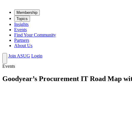
Mem­ber­ship
Top­ics
Insights
Events
Find Your Community
Partners
About Us
Join ASUG
Login
Events
Goodyear’s Procurement IT Road Map wi