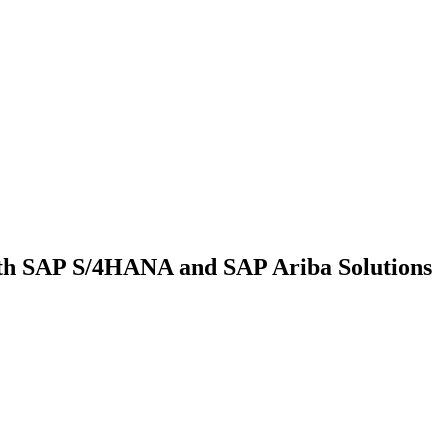
th SAP S/4HANA and SAP Ariba Solutions