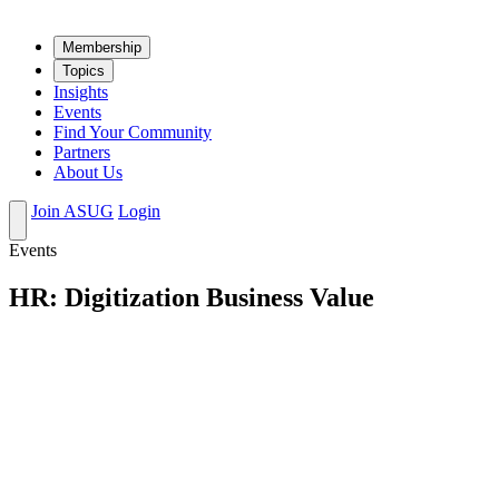
Mem­ber­ship
Top­ics
Insights
Events
Find Your Community
Partners
About Us
Join ASUG
Login
Events
HR: Digitization Business Value