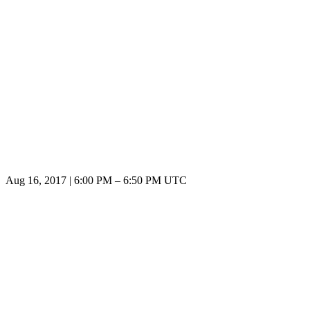
Aug 16, 2017
|
6:00 PM
–
6:50 PM UTC