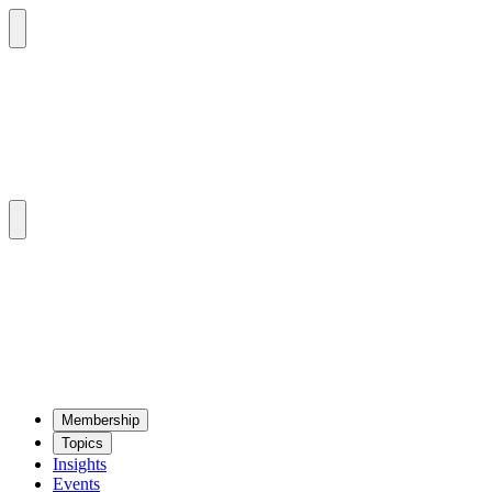
Mem­ber­ship
Top­ics
Insights
Events