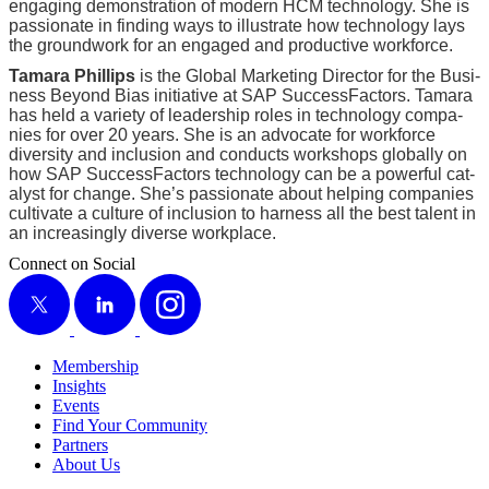
engag­ing demon­stra­tion of mod­ern HCM tech­nol­o­gy. She is
pas­sion­ate in find­ing ways to illus­trate how tech­nol­o­gy lays
the ground­work for an engaged and pro­duc­tive workforce.
Tama­ra Phillips
is the Glob­al Mar­ket­ing Direc­tor for the Busi­
ness Beyond Bias ini­tia­tive at SAP Suc­cess­Fac­tors. Tama­ra
has held a vari­ety of lead­er­ship roles in tech­nol­o­gy com­pa­
nies for over
20
years. She is an advo­cate for work­force
diver­si­ty and inclu­sion and con­ducts work­shops glob­al­ly on
how SAP Suc­cess­Fac­tors tech­nol­o­gy can be a pow­er­ful cat­
a­lyst for change. She’s pas­sion­ate about help­ing com­pa­nies
cul­ti­vate a cul­ture of inclu­sion to har­ness all the best tal­ent in
an increas­ing­ly diverse workplace.
Connect on Social
X
LinkedIn
Instagram
Membership
Insights
Events
Find Your Community
Partners
About Us