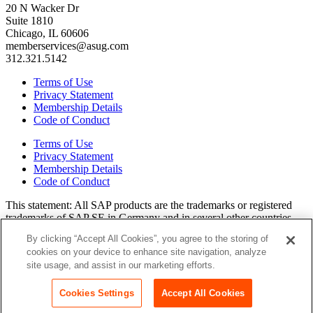
20 N Wacker Dr
Suite 1810
Chicago, IL 60606
memberservices@asug.com
312.321.5142
Terms of Use
Privacy Statement
Membership Details
Code of Conduct
Terms of Use
Privacy Statement
Membership Details
Code of Conduct
This state­ment: All SAP prod­ucts are the trade­marks or reg­is­tered
trade­marks of SAP SE in Ger­many and in sev­er­al oth­er coun­tries.
All oth­er brands, logos, and prod­uct names are reg­is­tered trade­marks
By clicking “Accept All Cookies”, you agree to the storing of
or ser­vice marks of their respec­tive own­ers. Amer­i­c­as’ SAP Users’
cookies on your device to enhance site navigation, analyze
Group is a mem­ber­ship-dri­ven orga­ni­za­tion that is inde­pen­dent of
site usage, and assist in our marketing efforts.
SAP SE.
Join ASUG
Login
Cookies Settings
Accept All Cookies
Copyright© 2015 to 2026 ASUG®