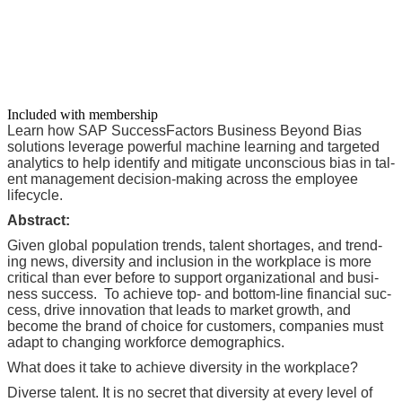
Included with membership
Learn how SAP Suc­cess­Fac­tors Busi­ness Beyond Bias
solu­tions lever­age pow­er­ful machine learn­ing and tar­get­ed
ana­lyt­ics to help iden­ti­fy and mit­i­gate uncon­scious bias in tal­
ent man­age­ment deci­sion-mak­ing across the employ­ee
lifecycle.
Abstract:
Giv­en glob­al pop­u­la­tion trends, tal­ent short­ages, and trend­
ing news, diver­si­ty and inclu­sion in the work­place is more
crit­i­cal than ever before to sup­port orga­ni­za­tion­al and busi­
ness suc­cess. To achieve top- and bot­tom-line finan­cial suc­
cess, dri­ve inno­va­tion that leads to mar­ket growth, and
become the brand of choice for cus­tomers, com­pa­nies must
adapt to chang­ing work­force demographics.
What does it take to achieve diver­si­ty in the workplace?
Diverse tal­ent. It is no secret that diver­si­ty at every lev­el of