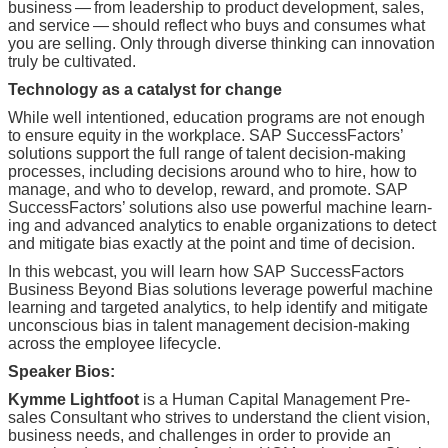
busi­ness — from lead­er­ship to prod­uct devel­op­ment, sales,
and ser­vice — should reflect who buys and con­sumes what
you are sell­ing. Only through diverse think­ing can inno­va­tion
tru­ly be cultivated.
Tech­nol­o­gy as a cat­a­lyst for change
While well inten­tioned, edu­ca­tion pro­grams are not enough
to ensure equi­ty in the work­place. SAP Suc­cess­Fac­tors’
solu­tions sup­port the full range of tal­ent deci­sion-mak­ing
process­es, includ­ing deci­sions around who to hire, how to
man­age, and who to devel­op, reward, and pro­mote. SAP
Suc­cess­Fac­tors’ solu­tions also use pow­er­ful machine learn­
ing and advanced ana­lyt­ics to enable orga­ni­za­tions to detect
and mit­i­gate bias exact­ly at the point and time of decision.
In this web­cast, you will learn how SAP Suc­cess­Fac­tors
Busi­ness Beyond Bias solu­tions lever­age pow­er­ful machine
learn­ing and tar­get­ed ana­lyt­ics, to help iden­ti­fy and mit­i­gate
uncon­scious bias in tal­ent man­age­ment deci­sion-mak­ing
across the employ­ee lifecycle.
Speak­er Bios:
Kymme Light­foot
is a Human Cap­i­tal Man­age­ment Pre­
sales Con­sul­tant who strives to under­stand the client vision,
busi­ness needs, and chal­lenges in order to pro­vide an