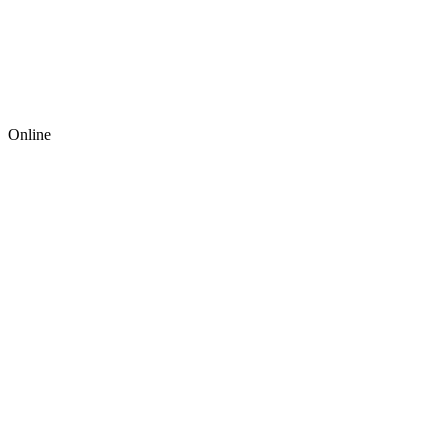
Online