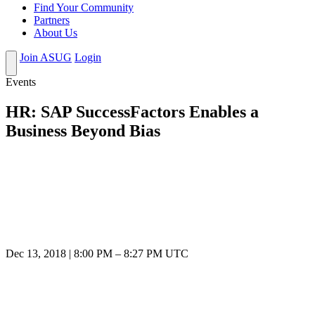
Find Your Community
Partners
About Us
Join ASUG
Login
Events
HR: SAP SuccessFactors Enables a
Business Beyond Bias
Dec 13, 2018
|
8:00 PM
–
8:27 PM UTC