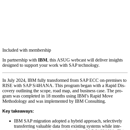
Included with membership
In part­ner­ship with
IBM
, this ASUG web­cast will deliv­er insights
designed to sup­port your work with SAP technology.
In July
2024
, IBM ful­ly trans­formed from SAP ECC on-premis­es to
RISE with SAP S/
4
HANA. This pro­gram began with a Rapid Dis­
cov­ery out­lin­ing the scope, road map, and busi­ness case. The pro­
gram was com­plet­ed in
18
months using IBM’s Rapid Move
Method­ol­o­gy and was imple­ment­ed by IBM Consulting.
Key take­aways:
IBM SAP migra­tion adopt­ed a hybrid approach, selec­tive­ly
trans­fer­ring valu­able data from exist­ing sys­tems while inte­