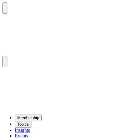
Mem­ber­ship
Top­ics
Insights
Events