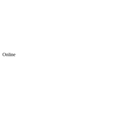
Online