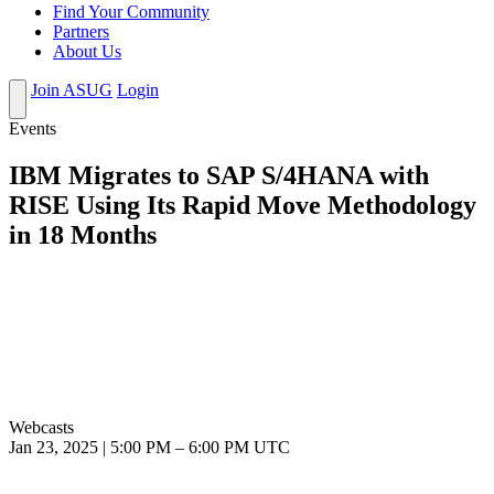
Find Your Community
Partners
About Us
Join ASUG
Login
Events
IBM Migrates to SAP S/4HANA with
RISE Using Its Rapid Move Methodology
in 18 Months
Webcasts
Jan 23, 2025
|
5:00 PM
–
6:00 PM UTC