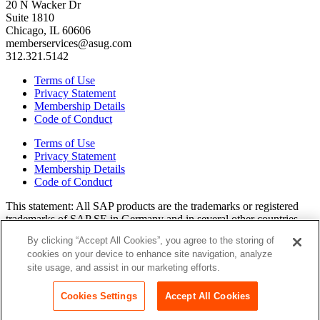
20 N Wacker Dr
Suite 1810
Chicago, IL 60606
memberservices@asug.com
312.321.5142
Terms of Use
Privacy Statement
Membership Details
Code of Conduct
Terms of Use
Privacy Statement
Membership Details
Code of Conduct
This state­ment: All SAP prod­ucts are the trade­marks or reg­is­tered
trade­marks of SAP SE in Ger­many and in sev­er­al oth­er coun­tries.
All oth­er brands, logos, and prod­uct names are reg­is­tered trade­marks
By clicking “Accept All Cookies”, you agree to the storing of
or ser­vice marks of their respec­tive own­ers. Amer­i­c­as’ SAP Users’
cookies on your device to enhance site navigation, analyze
Group is a mem­ber­ship-dri­ven orga­ni­za­tion that is inde­pen­dent of
site usage, and assist in our marketing efforts.
SAP SE.
Join ASUG
Login
Cookies Settings
Accept All Cookies
Copyright© 2015 to 2026 ASUG®