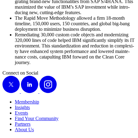
grat­ing brand-new func­tion­al­i­ties from SAP S/
4
HANA. This
max­i­mized the val­ue of IBM’s SAP invest­ment while intro­
duc­ing new, cut­ting-edge features.
The Rapid Move Method­ol­o­gy allowed a firm
18
-month
time­line,
150
,
000
users,
150
coun­tries, and glob­al big-bang
deploy­ment to min­i­mize busi­ness disruption.
Reme­di­at­ing
30
,
000
cus­tom code objects and mod­ern­iz­ing
320
,
000
lines of code helped IBM sig­nif­i­cant­ly sim­pli­fy its IT
envi­ron­ment. This stan­dard­iza­tion and reduc­tion in com­plex­i­
ty have enhanced sys­tem per­for­mance and low­ered main­te­
nance costs, cat­a­pult­ing IBM for­ward on the Clean Core
journey.
Connect on Social
X
LinkedIn
Instagram
Membership
Insights
Events
Find Your Community
Partners
About Us