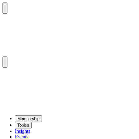
Mem­ber­ship
Top­ics
Insights
Events