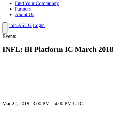
Find Your Community
Partners
About Us
Join ASUG
Login
Events
INFL: BI Platform IC March 2018
Mar 22, 2018
|
3:00 PM
–
4:00 PM UTC