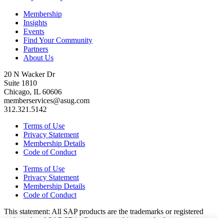
Membership
Insights
Events
Find Your Community
Partners
About Us
20 N Wacker Dr
Suite 1810
Chicago, IL 60606
memberservices@asug.com
312.321.5142
Terms of Use
Privacy Statement
Membership Details
Code of Conduct
Terms of Use
Privacy Statement
Membership Details
Code of Conduct
This state­ment: All SAP prod­ucts are the trade­marks or reg­is­tered