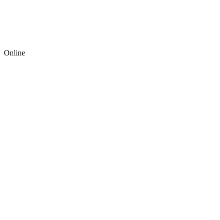
Online