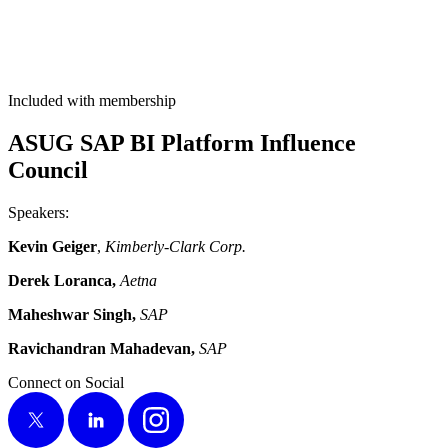
Included with membership
ASUG SAP BI Plat­form Influ­ence
Council
Speak­ers:
Kevin Geiger
,
Kim­ber­ly-Clark Corp.
Derek Loran­ca,
Aet­na
Mahesh­war Singh,
SAP
Ravichan­dran Mahade­van,
SAP
Connect on Social
X
LinkedIn
Instagram