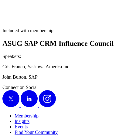
Included with membership
ASUG SAP CRM Influ­ence Council
Speak­ers:
Cris Fran­co, Yaskawa Amer­i­ca Inc.
John Bur­ton, SAP
Connect on Social
X
LinkedIn
Instagram
Membership
Insights
Events
Find Your Community