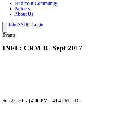
Find Your Community
Partners
About Us
Join ASUG
Login
Events
INFL: CRM IC Sept 2017
Sep 22, 2017
|
4:00 PM
–
4:04 PM UTC