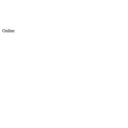
Online