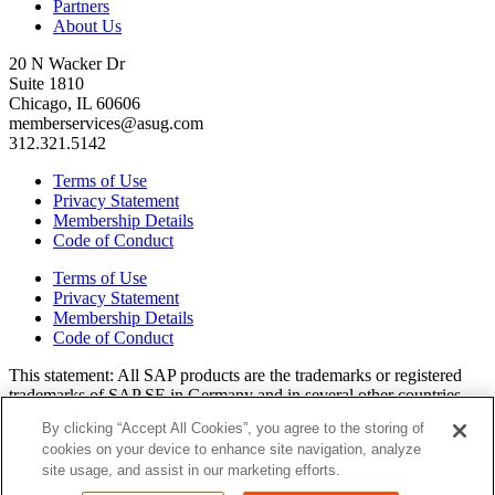
Partners
About Us
20 N Wacker Dr
Suite 1810
Chicago, IL 60606
memberservices@asug.com
312.321.5142
Terms of Use
Privacy Statement
Membership Details
Code of Conduct
Terms of Use
Privacy Statement
Membership Details
Code of Conduct
This state­ment: All SAP prod­ucts are the trade­marks or reg­is­tered
trade­marks of SAP SE in Ger­many and in sev­er­al oth­er coun­tries.
All oth­er brands, logos, and prod­uct names are reg­is­tered trade­marks
By clicking “Accept All Cookies”, you agree to the storing of
or ser­vice marks of their respec­tive own­ers. Amer­i­c­as’ SAP Users’
cookies on your device to enhance site navigation, analyze
Group is a mem­ber­ship-dri­ven orga­ni­za­tion that is inde­pen­dent of
site usage, and assist in our marketing efforts.
SAP SE.