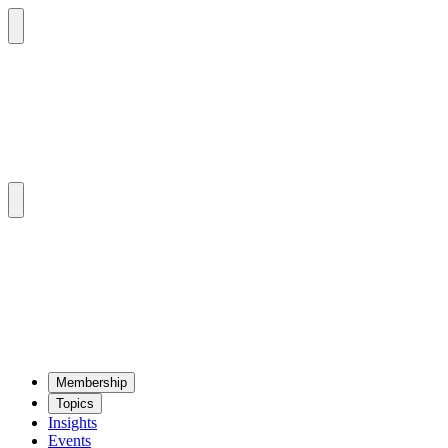
Mem­ber­ship
Top­ics
Insights
Events