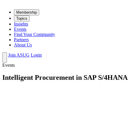
Mem­ber­ship
Top­ics
Insights
Events
Find Your Community
Partners
About Us
Join ASUG
Login
Events
Intelligent Procurement in SAP S/4HANA