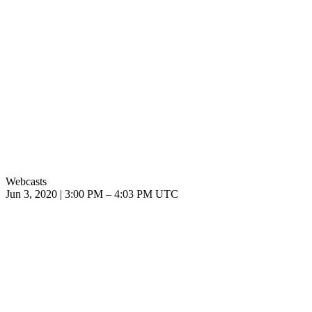
Webcasts
Jun 3, 2020
|
3:00 PM
–
4:03 PM UTC