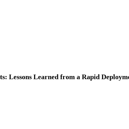
ts: Lessons Learned from a Rapid Deploym