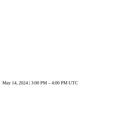
May 14, 2024
|
3:00 PM
–
4:00 PM UTC