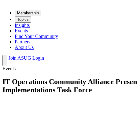
Mem­ber­ship
Top­ics
Insights
Events
Find Your Community
Partners
About Us
Join ASUG
Login
Events
IT Operations Community Alliance Presen
Implementations Task Force