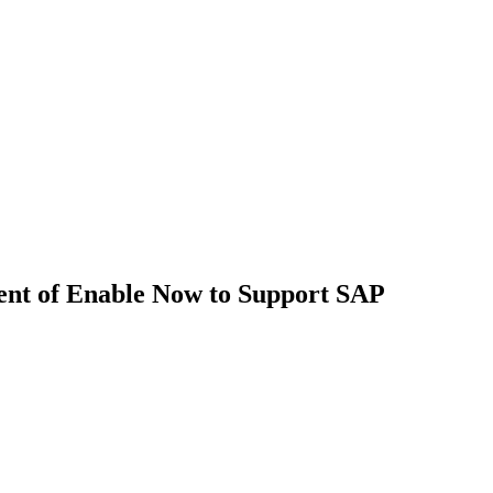
ent of Enable Now to Support SAP