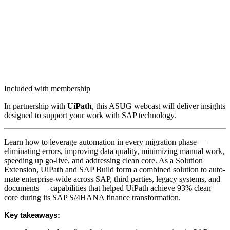
Included with membership
In part­ner­ship with
UiPath
, this ASUG web­cast will deliv­er insights
designed to sup­port your work with SAP technology.
Learn how to lever­age automa­tion in every migra­tion phase —
elim­i­nat­ing errors, improv­ing data qual­i­ty, min­i­miz­ing man­u­al work,
speed­ing up go-live, and address­ing clean core. As a Solu­tion
Exten­sion, UiPath and SAP Build form a com­bined solu­tion to auto­
mate enter­prise-wide across SAP, third par­ties, lega­cy sys­tems, and
doc­u­ments — capa­bil­i­ties that helped UiPath achieve
93
% clean
core dur­ing its SAP S/
4
HANA finance transformation.
Key take­aways: