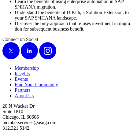
Learn the ben­e­fits of using enter­prise automa­tion in SAP
S/
4
HANA migration.
Under­stand the ben­e­fits of UiPath, a Solu­tion Exten­sion, to
your SAP S/
4
HANA landscape.
Dis­cov­er the only approach that re-uses invest­ment in migra­
tion for sub­se­quent busi­ness benefit.
Connect on Social
X
LinkedIn
Instagram
Membership
Insights
Events
Find Your Community
Partners
About Us
20 N Wacker Dr
Suite 1810
Chicago, IL 60606
memberservices@asug.com
312.321.5142