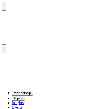
Mem­ber­ship
Top­ics
Insights
Events