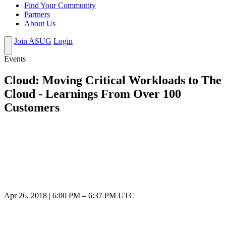
Find Your Community
Partners
About Us
Join ASUG
Login
Events
Cloud: Moving Critical Workloads to The
Cloud - Learnings From Over 100
Customers
Apr 26, 2018
|
6:00 PM
–
6:37 PM UTC