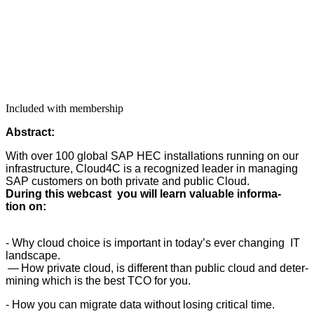
Included with membership
Abstract:
With over
100
glob­al SAP HEC instal­la­tions run­ning on our
infra­struc­ture, Cloud
4
C is a rec­og­nized leader in man­ag­ing
SAP cus­tomers on both pri­vate and pub­lic Cloud.
Dur­ing this web­cast you will learn valu­able infor­ma­
tion on:
- Why cloud choice is impor­tant in today’s ever chang­ing IT
landscape.
— How pri­vate cloud, is dif­fer­ent than pub­lic cloud and deter­
min­ing which is the best TCO for you.
- How you can migrate data with­out los­ing crit­i­cal time.