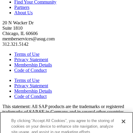
Find Your Community
Partners
About Us
20 N Wacker Dr
Suite 1810
Chicago, IL 60606
memberservices@asug.com
312.321.5142
Terms of Use
Privacy Statement
Membership Details
Code of Conduct
Terms of Use
Privacy Statement
Membership Details
Code of Conduct
This state­ment: All SAP prod­ucts are the trade­marks or reg­is­tered
trade­marks of SAP SE in Ger­many and in sev­er­al oth­er coun­tries.
All oth­er brands, logos, and prod­uct names are reg­is­tered trade­marks
By clicking “Accept All Cookies”, you agree to the storing of
or ser­vice marks of their respec­tive own­ers. Amer­i­c­as’ SAP Users’
cookies on your device to enhance site navigation, analyze
Group is a mem­ber­ship-dri­ven orga­ni­za­tion that is inde­pen­dent of
site usage, and assist in our marketing efforts.