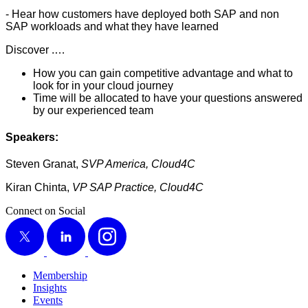
- Hear how cus­tomers have deployed both SAP and non
SAP work­loads and what they have learned
Dis­cov­er .…
How you can gain com­pet­i­tive advan­tage and what to
look for in your cloud journey
Time will be allo­cat­ed to have your ques­tions answered
by our expe­ri­enced team
Speak­ers:
Steven Granat,
SVP Amer­i­ca, Cloud
4
C
Kiran Chin­ta,
VP SAP Prac­tice, Cloud
4
C
Connect on Social
X
LinkedIn
Instagram
Membership
Insights
Events