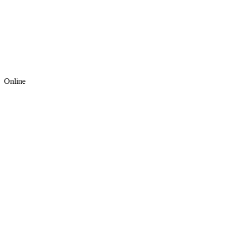
Online