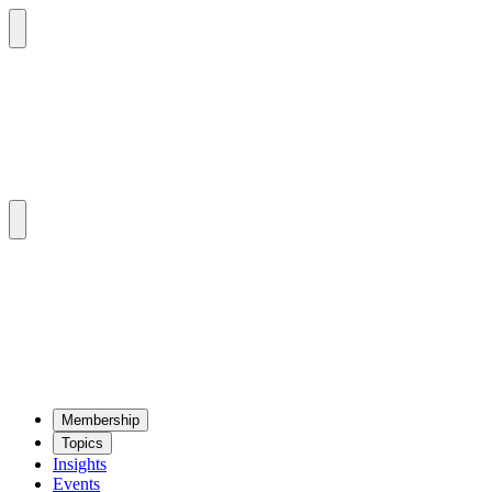
Mem­ber­ship
Top­ics
Insights
Events