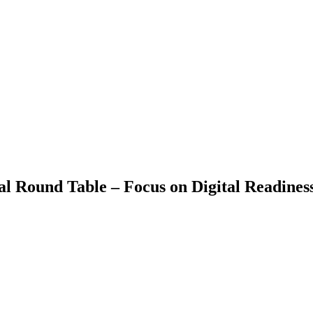
Round Table – Focus on Digital Readiness