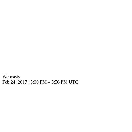
Webcasts
Feb 24, 2017
|
5:00 PM
–
5:56 PM UTC