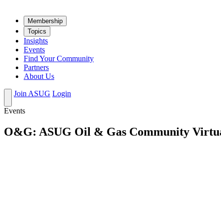
Mem­ber­ship
Top­ics
Insights
Events
Find Your Community
Partners
About Us
Join ASUG
Login
Events
O&G: ASUG Oil & Gas Community Virtual 