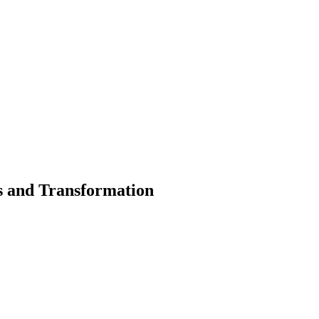
 and Transformation