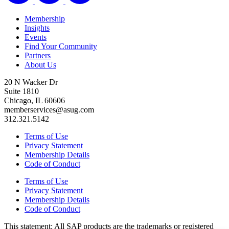
Membership
Insights
Events
Find Your Community
Partners
About Us
20 N Wacker Dr
Suite 1810
Chicago, IL 60606
memberservices@asug.com
312.321.5142
Terms of Use
Privacy Statement
Membership Details
Code of Conduct
Terms of Use
Privacy Statement
Membership Details
Code of Conduct
This state­ment: All SAP prod­ucts are the trade­marks or reg­is­tered