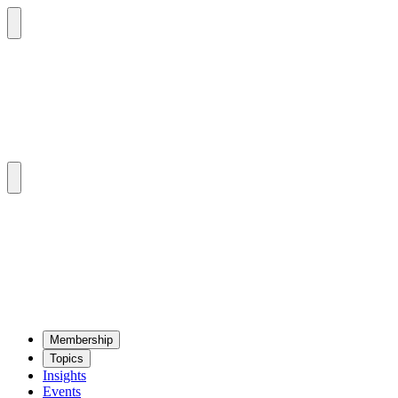
Mem­ber­ship
Top­ics
Insights
Events