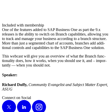
Included with membership
One of the fea­tures added to SAP Busi­ness One as part the
9
.x
releas­es is the abil­i­ty to switch on Branch capa­bil­i­ties, allow­ing you
to track and man­age your busi­ness accord­ing to a branch struc­ture.
More than just a seg­ment­ed chart of accounts, branch­es add addi­
tion­al con­trols and capa­bil­i­ties to the SAP Busi­ness One solu­tion.
This web­cast will give you an overview of what the Branch func­
tion­al­i­ty does, how it works, when you should use it, and – impor­
tant­ly — when you should not.
Speak­er:
Richard Duffy,
Com­mu­ni­ty Evan­ge­list and Sub­ject Mat­ter Expert,
ASUG
Connect on Social
X
LinkedIn
Instagram