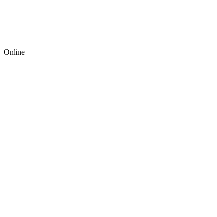
Online