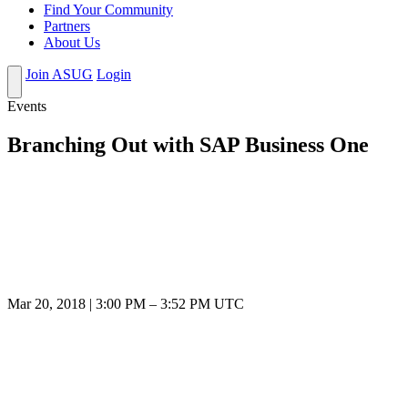
Find Your Community
Partners
About Us
Join ASUG
Login
Events
Branching Out with SAP Business One
Mar 20, 2018
|
3:00 PM
–
3:52 PM UTC