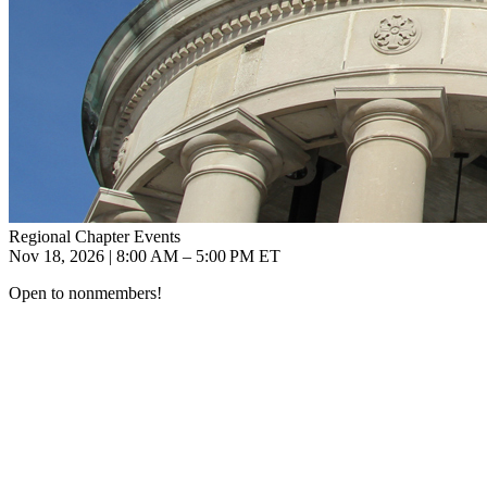
Regional Chapter Events
Nov 18, 2026 | 8:00 AM – 5:00 PM ET
Open to nonmembers!