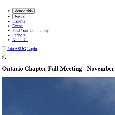
Mem­ber­ship
Top­ics
Insights
Events
Find Your Community
Partners
About Us
Join ASUG
Login
Events
Ontario Chapter Fall Meeting - November