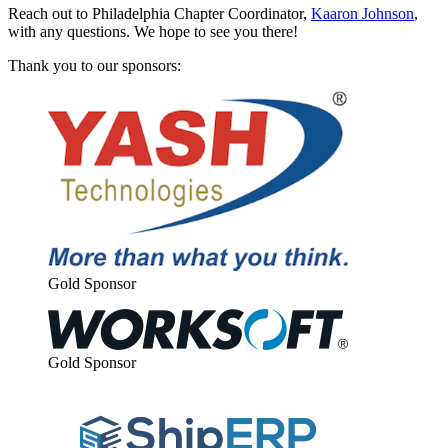
Reach out to Philadel­phia Chap­ter Coor­di­na­tor,
Kaaron John­son
,
with any ques­tions. We hope to see you there!
Thank you to our sponsors:
Gold Spon­sor
Gold Spon­sor