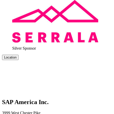
Sil­ver Sponsor
Location
SAP America Inc.
3999 West Chester Pike