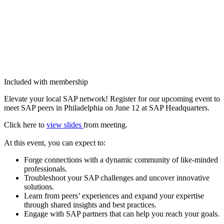
Included with membership
Ele­vate your local SAP net­work! Reg­is­ter for our upcom­ing event to
meet SAP peers in Philadel­phia on June
12
at SAP Headquarters.
Click here to
view slides
from meet­ing.
At this event, you can expect to:
Forge con­nec­tions with a dynam­ic com­mu­ni­ty of like-mind­ed
professionals.
Trou­bleshoot your SAP chal­lenges and uncov­er inno­v­a­tive
solutions.
Learn from peers’ expe­ri­ences and expand your exper­tise
through shared insights and best practices.
Engage with SAP part­ners that can help you reach your goals.