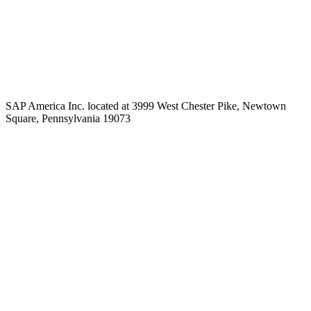
SAP America Inc. located at 3999 West Chester Pike, Newtown
Square, Pennsylvania 19073