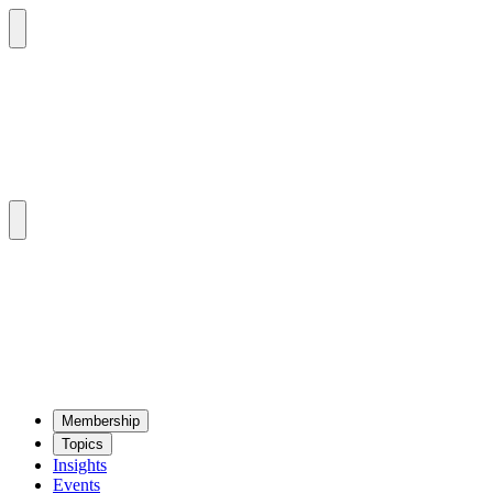
Mem­ber­ship
Top­ics
Insights
Events