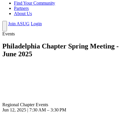
Find Your Community
Partners
About Us
Join ASUG
Login
Events
Philadelphia Chapter Spring Meeting -
June 2025
Regional Chapter Events
Jun 12, 2025 | 7:30 AM – 3:30 PM