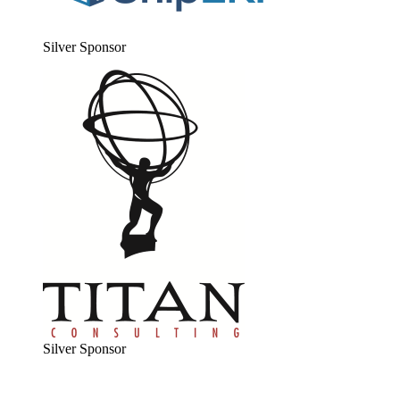
Sil­ver Sponsor
Sil­ver Sponsor