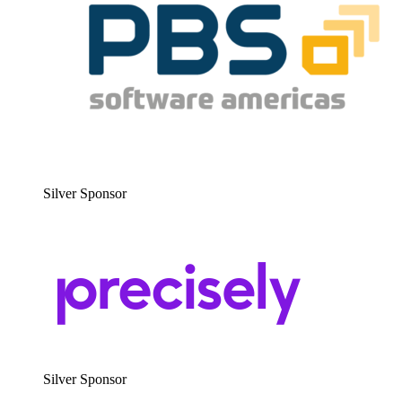
Sil­ver Sponsor
Sil­ver Sponsor