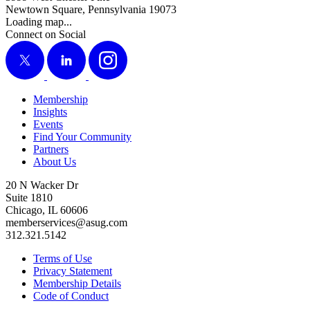
Newtown Square, Pennsylvania 19073
Loading map...
Connect on Social
X
LinkedIn
Instagram
Membership
Insights
Events
Find Your Community
Partners
About Us
20 N Wacker Dr
Suite 1810
Chicago, IL 60606
memberservices@asug.com
312.321.5142
Terms of Use
Privacy Statement
Membership Details
Code of Conduct