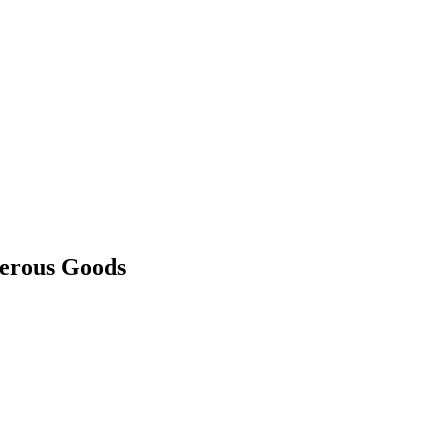
gerous Goods