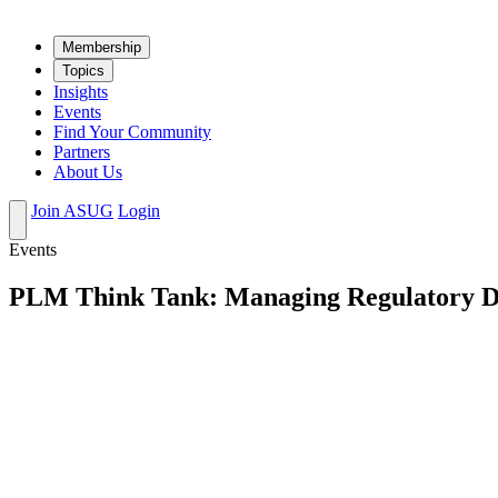
Mem­ber­ship
Top­ics
Insights
Events
Find Your Community
Partners
About Us
Join ASUG
Login
Events
PLM Think Tank: Managing Regulatory Dat