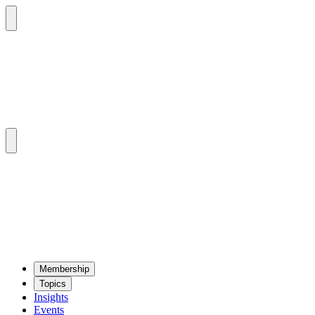
Mem­ber­ship
Top­ics
Insights
Events