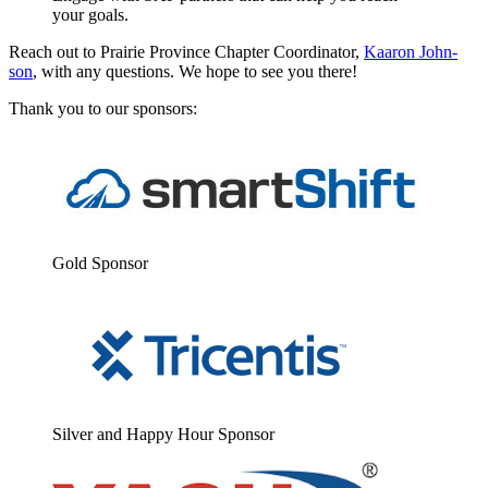
your goals.
Reach out to Prairie Province Chap­ter Coor­di­na­tor,
Kaaron John­
son
, with any ques­tions. We hope to see you there!
Thank you to our sponsors:
Gold Spon­sor
Sil­ver and Hap­py Hour Sponsor