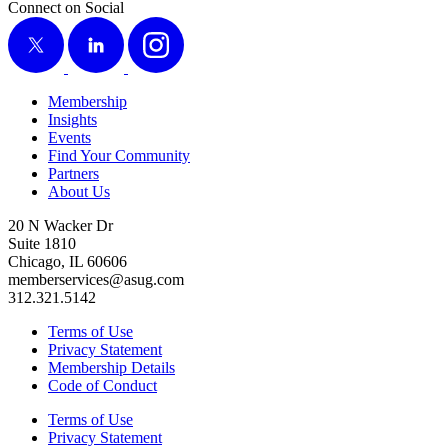
Connect on Social
X
LinkedIn
Instagram
Membership
Insights
Events
Find Your Community
Partners
About Us
20 N Wacker Dr
Suite 1810
Chicago, IL 60606
memberservices@asug.com
312.321.5142
Terms of Use
Privacy Statement
Membership Details
Code of Conduct
Terms of Use
Privacy Statement