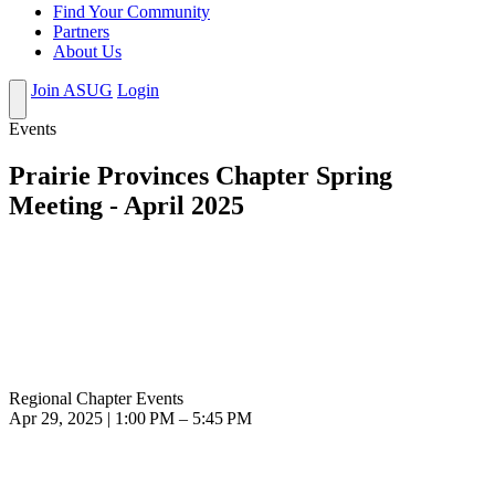
Find Your Community
Partners
About Us
Join ASUG
Login
Events
Prairie Provinces Chapter Spring
Meeting - April 2025
Regional Chapter Events
Apr 29, 2025 | 1:00 PM – 5:45 PM