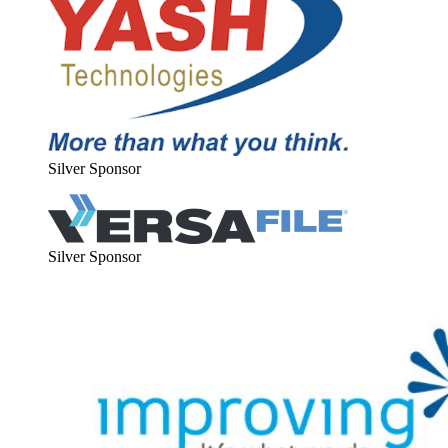
Sil­ver Sponsor
Sil­ver Sponsor