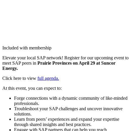
Included with membership
Ele­vate your local SAP net­work! Reg­is­ter for our upcom­ing event to
meet SAP peers in
Prairie Provinces on April
29
at Sun­cor
Energy.
Click here to view
full agen­da.
At this event, you can expect to:
Forge con­nec­tions with a dynam­ic com­mu­ni­ty of like-mind­ed
professionals.
Trou­bleshoot your SAP chal­lenges and uncov­er inno­v­a­tive
solutions.
Learn from peers’ expe­ri­ences and expand your exper­tise
through shared insights and best practices.
Engage with SAP part­ners that can help you reach