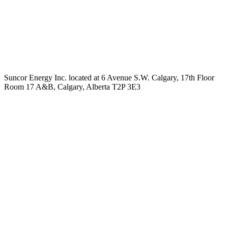
Suncor Energy Inc. located at 6 Avenue S.W. Calgary, 17th Floor
Room 17 A&B, Calgary, Alberta T2P 3E3