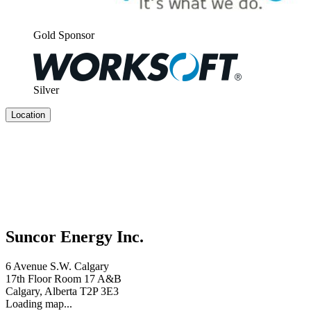
Gold Spon­sor
Sil­ver
Location
Suncor Energy Inc.
6 Avenue S.W. Calgary
17th Floor Room 17 A&B
Calgary, Alberta T2P 3E3
Loading map...