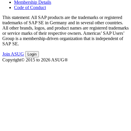
Membership Details
Code of Conduct
This state­ment: All SAP prod­ucts are the trade­marks or reg­is­tered
trade­marks of SAP SE in Ger­many and in sev­er­al oth­er coun­tries.
All oth­er brands, logos, and prod­uct names are reg­is­tered trade­marks
or ser­vice marks of their respec­tive own­ers. Amer­i­c­as’ SAP Users’
Group is a mem­ber­ship-dri­ven orga­ni­za­tion that is inde­pen­dent of
SAP SE.
Join ASUG
Login
Copyright© 2015 to 2026 ASUG®