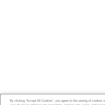
By clicking “Accept All Cookies”, you agree to the storing of cookies 