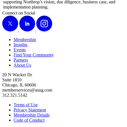
sup­port­ing Northrop’s vision, due dili­gence, busi­ness case, and
imple­men­ta­tion planning.
Connect on Social
X
LinkedIn
Instagram
Membership
Insights
Events
Find Your Community
Partners
About Us
20 N Wacker Dr
Suite 1810
Chicago, IL 60606
memberservices@asug.com
312.321.5142
Terms of Use
Privacy Statement
Membership Details
Code of Conduct