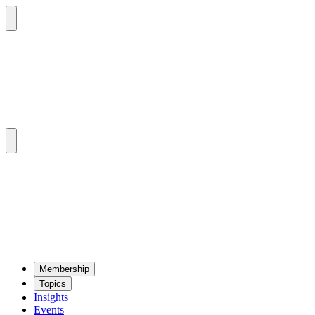
Mem­ber­ship
Top­ics
Insights
Events