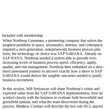
Included with membership
When Northrop Grum­man, a pio­neer­ing com­pa­ny that solves the
tough­est prob­lems in space, aero­nau­tics, defense, and cyber­space,
required a next-gen­er­a­tion, enter­prisewide busi­ness process plat­
form, the tech­nol­o­gy of choice was SAP S/
4
HANA. Already on
SAP HANA, Northrop need­ed a sys­tem able to pro­vide ever-
increas­ing lev­els of busi­ness process speed, effi­cien­cy, agili­ty,
qual­i­ty, and risk man­age­ment. Northrop then embarked on a struc­
tured assess­ment jour­ney to uncov­er exact­ly how a move to SAP
S/
4
HANA would deliv­er the tan­gi­ble out­comes need­ed to jus­ti­fy
busi­ness investment.
In this ses­sion, Will Setiyawan will share Northrop’s vision and
expect­ed val­ue from the SAP S/
4
HANA imple­men­ta­tion, how he
worked close­ly with the busi­ness to eval­u­ate both brown­field and
green­field options, and what the team dis­cov­ered dur­ing the
process. Matthew Cord­ner will describe the key role HCL played