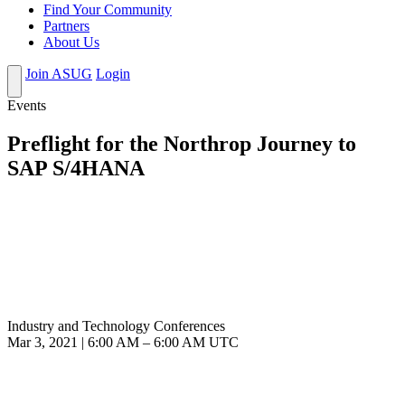
Find Your Community
Partners
About Us
Join ASUG
Login
Events
Preflight for the Northrop Journey to
SAP S/4HANA
Industry and Technology Conferences
Mar 3, 2021
|
6:00 AM
–
6:00 AM UTC