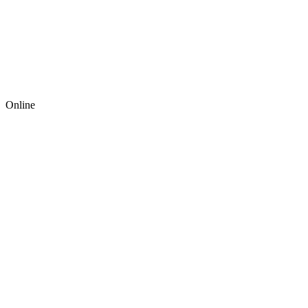
Online