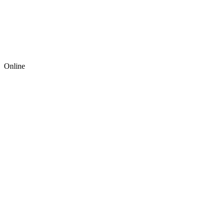
Online