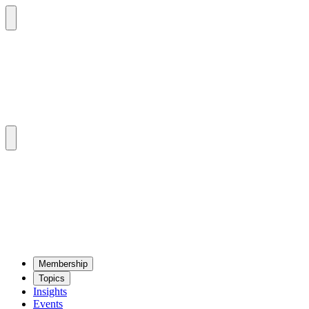
Mem­ber­ship
Top­ics
Insights
Events