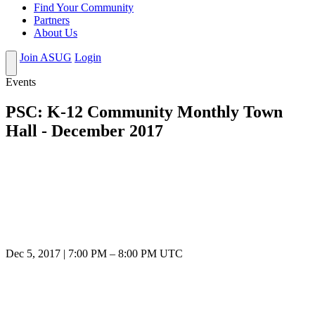
Find Your Community
Partners
About Us
Join ASUG
Login
Events
PSC: K-12 Community Monthly Town
Hall - December 2017
Dec 5, 2017
|
7:00 PM
–
8:00 PM UTC