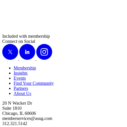
Included with membership
Connect on Social
X
LinkedIn
Instagram
Membership
Insights
Events
Find Your Community
Partners
About Us
20 N Wacker Dr
Suite 1810
Chicago, IL 60606
memberservices@asug.com
312.321.5142