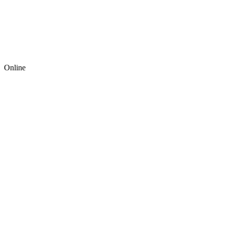
Online