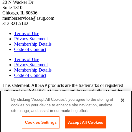
20 N Wacker Dr
Suite 1810
Chicago, IL 60606
memberservices@asug.com
312.321.5142
Terms of Use
Privacy Statement
Membership Details
Code of Conduct
Terms of Use
Privacy Statement
Membership Details
Code of Conduct
This state­ment: All SAP prod­ucts are the trade­marks or reg­is­tered
trade­marks of SAP SE in Ger­many and in sev­er­al oth­er coun­tries.
All oth­er brands, logos, and prod­uct names are reg­is­tered trade­marks
By clicking “Accept All Cookies”, you agree to the storing of
or ser­vice marks of their respec­tive own­ers. Amer­i­c­as’ SAP Users’
cookies on your device to enhance site navigation, analyze
Group is a mem­ber­ship-dri­ven orga­ni­za­tion that is inde­pen­dent of
site usage, and assist in our marketing efforts.
SAP SE.
Join ASUG
Login
Cookies Settings
Accept All Cookies
Copyright© 2015 to 2026 ASUG®