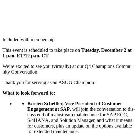
Included with membership
This event is sched­uled to take place on
Tues­day, Decem­ber
2
at
1
p.m. ET/
12
p.m. CT
We’re excit­ed to see you (vir­tu­al­ly) at our Q
4
Cham­pi­ons Com­mu­
ni­ty Conversation.
Thank you for serv­ing as an ASUG Champion!
What to look for­ward to:
Kris­ten Schef­fler, Vice Pres­i­dent of Cus­tomer
Engage­ment at SAP
, will join the con­ver­sa­tion to dis­
cuss end of main­stream main­te­nance for SAP ECC,
S/
4
HANA, and Solu­tion Man­ag­er, and what it means
for cus­tomers, plus an update on the options avail­able
for extend­ed maintenance.