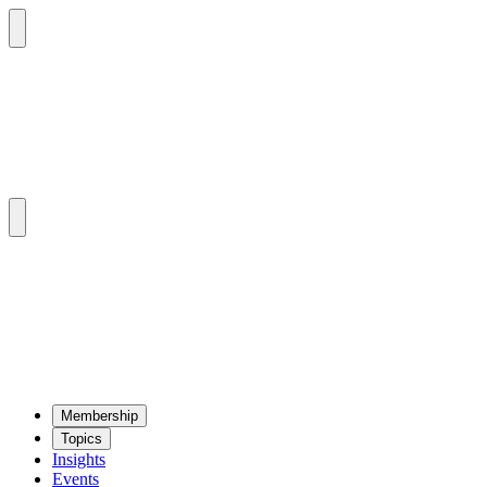
Mem­ber­ship
Top­ics
Insights
Events