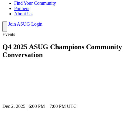
Find Your Community
Partners
About Us
Join ASUG
Login
Events
Q4 2025 ASUG Champions Community
Conversation
Dec 2, 2025
|
6:00 PM
–
7:00 PM UTC