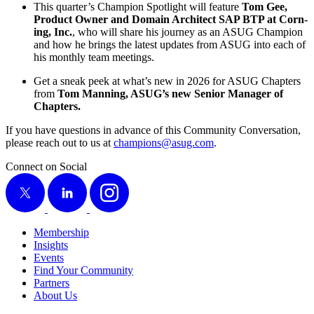
This quarter’s Cham­pi­on Spot­light will fea­ture
Tom Gee,
Prod­uct Own­er and Domain Archi­tect SAP BTP at Corn­
ing, Inc.
, who will share his jour­ney as an ASUG Cham­pi­on
and how he brings the lat­est updates from ASUG into each of
his month­ly team meetings.
Get a sneak peek at what’s new in
2026
for ASUG Chap­ters
from
Tom Man­ning, ASUG’s new Senior Man­ag­er of
Chapters.
If you have ques­tions in advance of this Com­mu­ni­ty Con­ver­sa­tion,
please reach out to us at
champions@​asug.​com
.
Connect on Social
X
LinkedIn
Instagram
Membership
Insights
Events
Find Your Community
Partners
About Us