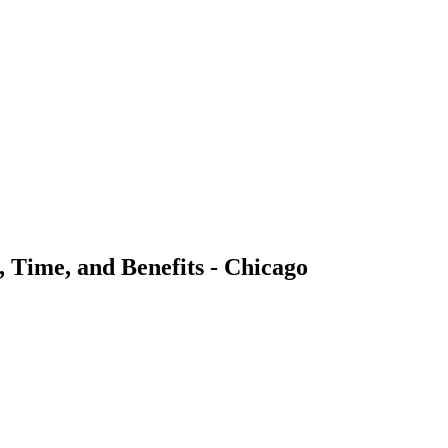
Time, and Benefits - Chicago