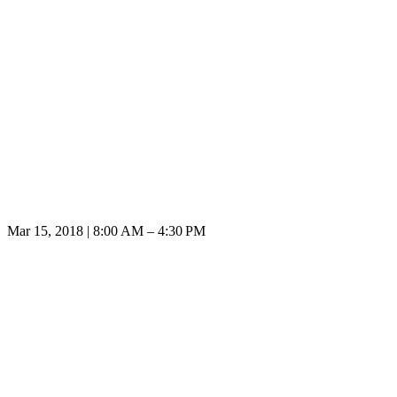
Mar 15, 2018 | 8:00 AM – 4:30 PM