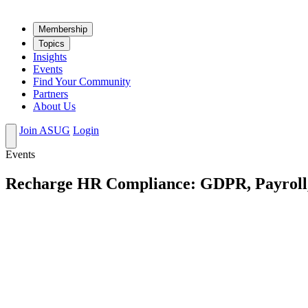
Mem­ber­ship
Top­ics
Insights
Events
Find Your Community
Partners
About Us
Join ASUG
Login
Events
Recharge HR Compliance: GDPR, Payroll, 