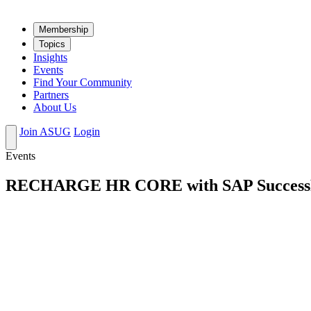
Mem­ber­ship
Top­ics
Insights
Events
Find Your Community
Partners
About Us
Join ASUG
Login
Events
RECHARGE HR CORE with SAP SuccessFac