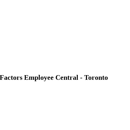
tors Employee Central - Toronto