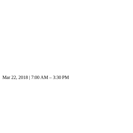
Mar 22, 2018 | 7:00 AM – 3:30 PM