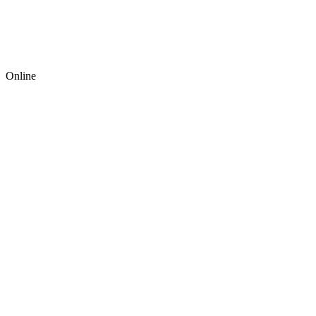
Online