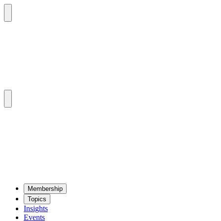
Mem­ber­ship
Top­ics
Insights
Events