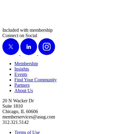
Included with membership
Connect on Social
X
LinkedIn
Instagram
Membership
Insights
Events
Find Your Community
Partners
About Us
20 N Wacker Dr
Suite 1810
Chicago, IL 60606
memberservices@asug.com
312.321.5142
Terms of Use