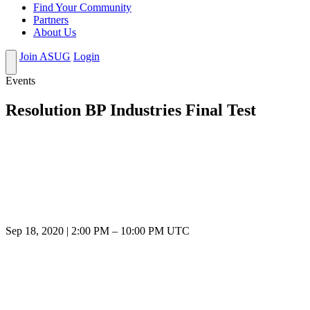
Find Your Community
Partners
About Us
Join ASUG
Login
Events
Resolution BP Industries Final Test
Sep 18, 2020
|
2:00 PM
–
10:00 PM UTC