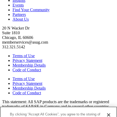
Insights
Events
Find Your Community
Partners
About Us
20 N Wacker Dr
Suite 1810
Chicago, IL 60606
memberservices@asug.com
312.321.5142
Terms of Use
Privacy Statement
Membership Details
Code of Conduct
Terms of Use
Privacy Statement
Membership Details
Code of Conduct
This state­ment: All SAP prod­ucts are the trade­marks or reg­is­tered
trade­marks of SAP SE in Ger­many and in sev­er­al oth­er coun­tries.
All oth­er brands, logos, and prod­uct names are reg­is­tered trade­marks
By clicking “Accept All Cookies”, you agree to the storing of
or ser­vice marks of their respec­tive own­ers. Amer­i­c­as’ SAP Users’