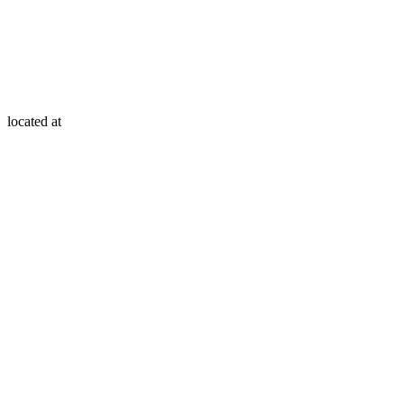
located at