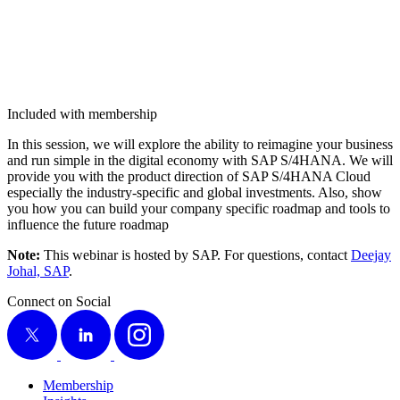
Included with membership
In this ses­sion, we will explore the abil­i­ty to reimag­ine your busi­ness
and run sim­ple in the dig­i­tal econ­o­my with SAP S/
4
HANA. We will
pro­vide you with the prod­uct direc­tion of SAP S/
4
HANA Cloud
espe­cial­ly the indus­try-spe­cif­ic and glob­al invest­ments. Also, show
you how you can build your com­pa­ny spe­cif­ic roadmap and tools to
influ­ence the future roadmap
Note:
This webi­nar is host­ed by SAP. For ques­tions, con­tact
Dee­jay
Johal, SAP
.
Connect on Social
X
LinkedIn
Instagram
Membership