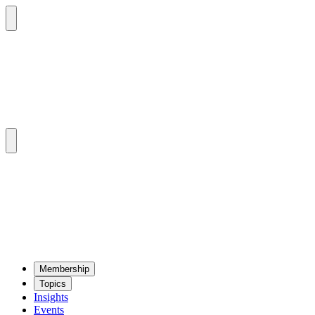
Mem­ber­ship
Top­ics
Insights
Events