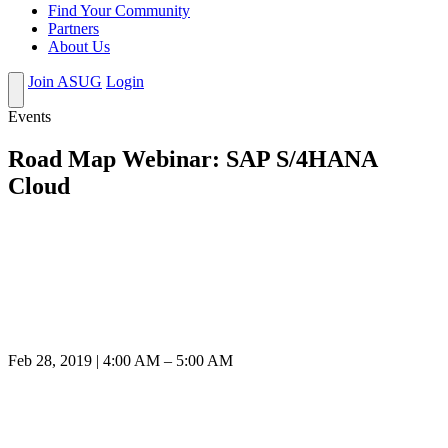
Find Your Community
Partners
About Us
Join ASUG
Login
Events
Road Map Webinar: SAP S/4HANA
Cloud
Feb 28, 2019 | 4:00 AM – 5:00 AM