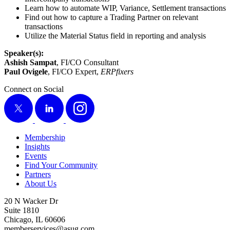
Learn how to auto­mate WIP, Vari­ance, Set­tle­ment transactions
Find out how to cap­ture a Trad­ing Part­ner on rel­e­vant
transactions
Uti­lize the Mate­r­i­al Sta­tus field in report­ing and analysis
Speaker(s):
Ashish Sam­pat
, FI/CO Consultant
Paul Ovigele
, FI/CO Expert,
ERP­fix­ers
Connect on Social
X
LinkedIn
Instagram
Membership
Insights
Events
Find Your Community
Partners
About Us
20 N Wacker Dr
Suite 1810
Chicago, IL 60606
memberservices@asug.com