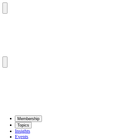
Mem­ber­ship
Top­ics
Insights
Events