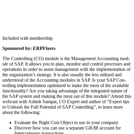
Included with membership
Spon­sored by: ERPFixers
The Con­trol­ling (CO) mod­ule is the Man­age­ment Account­ing mod­
ule of SAP. It allows you to plan, mon­i­tor and con­trol process­es and
oper­a­tions in order to assist man­age­ment with the imple­men­ta­tion of
the organization’s strat­e­gy. It is also usu­al­ly the less uti­lized and
under­stood of the Account­ing mod­ules in SAP. Is your SAP Con­
trol­ling imple­men­ta­tion opti­mized to make the most of the avail­able
func­tion­al­i­ty? Are you tak­ing advan­tage of the inte­grat­ed nature of
the SAP sys­tem and mak­ing the most out of this mod­ule? Attend this
web­cast with Ashish Sam­pat, CO Expert and author of
“
Expert tips
to Unleash the Full Poten­tial of SAP Con­trol­ling”, to learn more
about the following:
Eval­u­ate the Right Cost Object to use in your company
Dis­cov­er how you can use a sep­a­rate GR/IR account for
Inter­com­pa­ny transactions