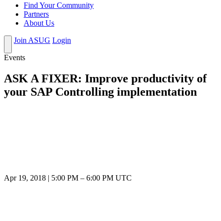
Find Your Community
Partners
About Us
Join ASUG
Login
Events
ASK A FIXER: Improve productivity of
your SAP Controlling implementation
Apr 19, 2018
|
5:00 PM
–
6:00 PM UTC