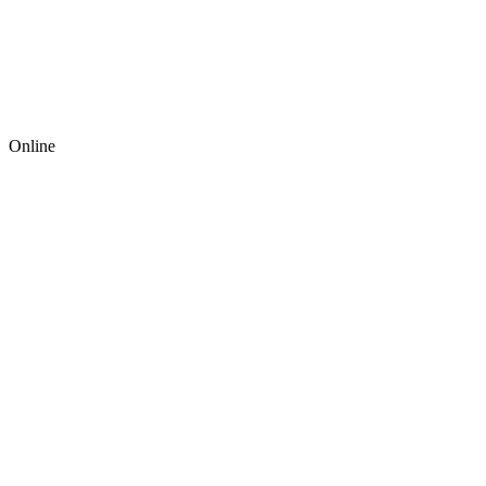
Online