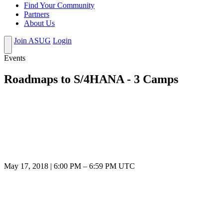
Find Your Community
Partners
About Us
Join ASUG
Login
Events
Roadmaps to S/4HANA - 3 Camps
May 17, 2018
|
6:00 PM
–
6:59 PM UTC