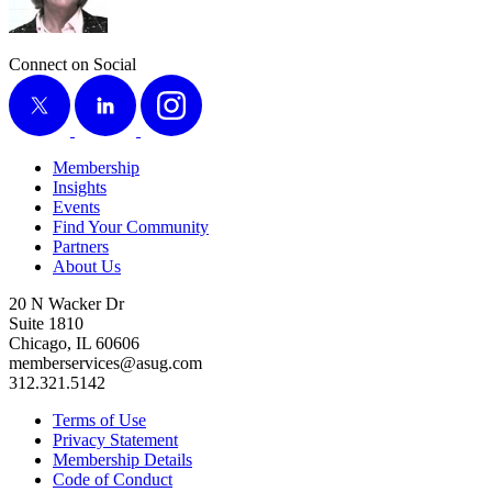
Connect on Social
X
LinkedIn
Instagram
Membership
Insights
Events
Find Your Community
Partners
About Us
20 N Wacker Dr
Suite 1810
Chicago, IL 60606
memberservices@asug.com
312.321.5142
Terms of Use
Privacy Statement
Membership Details
Code of Conduct