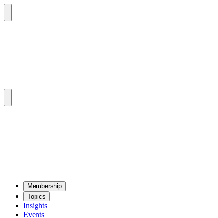
Mem­ber­ship
Top­ics
Insights
Events