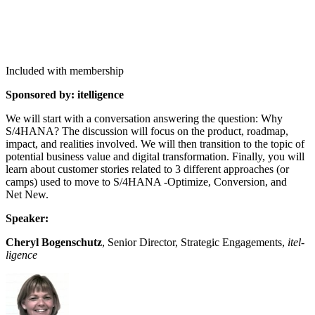
Included with membership
Spon­sored by: itelligence
We will start with a con­ver­sa­tion answer­ing the ques­tion: Why
S/
4
HANA? The dis­cus­sion will focus on the prod­uct, roadmap,
impact, and real­i­ties involved. We will then tran­si­tion to the top­ic of
poten­tial busi­ness val­ue and dig­i­tal trans­for­ma­tion. Final­ly, you will
learn about cus­tomer sto­ries relat­ed to
3
dif­fer­ent approach­es (or
camps) used to move to S/
4
HANA ‑Opti­mize, Con­ver­sion, and
Net New.
Speak­er:
Cheryl Bogen­schutz
, Senior Direc­tor, Strate­gic Engage­ments,
itel­
li­gence