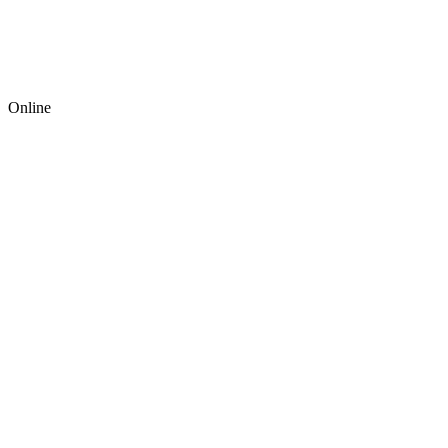
Online