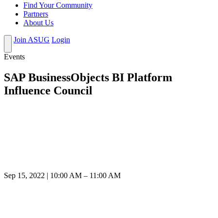
Find Your Community
Partners
About Us
Join ASUG
Login
Events
SAP BusinessObjects BI Platform
Influence Council
Sep 15, 2022 | 10:00 AM – 11:00 AM