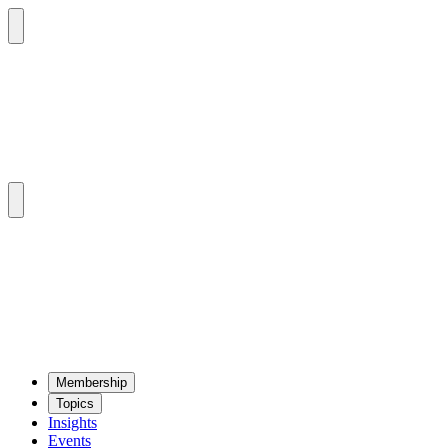
Mem­ber­ship
Top­ics
Insights
Events