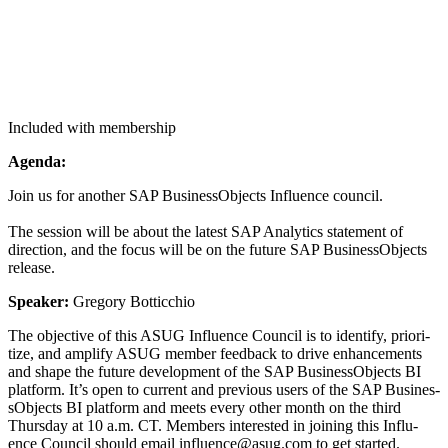
Included with membership
Agen­da:
Join us for anoth­er SAP Busi­nes­sOb­jects Influ­ence coun­cil.
The ses­sion will be about the lat­est SAP Ana­lyt­ics state­ment of
direc­tion, and the focus will be on the future SAP Busi­nes­sOb­jects
release.
Speak­er:
Gre­go­ry Botticchio
The objec­tive of this ASUG Influ­ence Coun­cil is to iden­ti­fy, pri­or­i­
tize, and ampli­fy ASUG mem­ber feed­back to dri­ve enhance­ments
and shape the future devel­op­ment of the SAP Busi­nes­sOb­jects BI
plat­form. It’s open to cur­rent and pre­vi­ous users of the SAP Busi­nes­
sOb­jects BI plat­form and meets every oth­er month on the third
Thurs­day at
10
a.m. CT. Mem­bers inter­est­ed in join­ing this Influ­
ence Coun­cil should email influence@​asug.​com to get started.