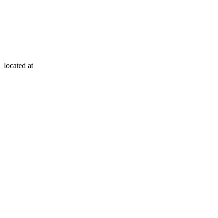
located at