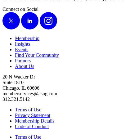
Connect on Social
X
LinkedIn
Instagram
Membership
Insights
Events
Find Your Community
Partners
About Us
20 N Wacker Dr
Suite 1810
Chicago, IL 60606
memberservices@asug.com
312.321.5142
Terms of Use
Privacy Statement
Membership Details
Code of Conduct
Terms of Use