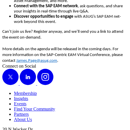
Asset Man­age­ment, and more.
Con­nect with the SAP EAM net­work
, ask ques­tions, and share
your insights in real-time through live Q
&
A.
Dis­cov­er oppor­tu­ni­ties to engage
with ASUG’s SAP EAM net­
work beyond this event.
Can’t join us live? Reg­is­ter any­way, and we’ll send you a link to attend
the event on-demand.
More details on the agen­da will be released in the com­ing days. For
more infor­ma­tion on the SAP-Cen­tric EAM Vir­tu­al Con­fer­ence, please
con­tact
James.​Page@​asug.​com
.
Connect on Social
X
LinkedIn
Instagram
Membership
Insights
Events
Find Your Community
Partners
About Us
20 N Wacker Dr