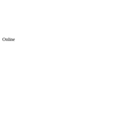
Online