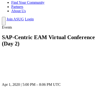
Find Your Community
Partners
About Us
Join ASUG
Login
Events
SAP-Centric EAM Virtual Conference
(Day 2)
Apr 1, 2020
|
5:00 PM
–
8:06 PM UTC