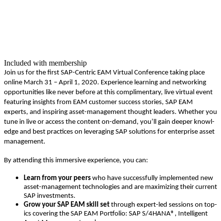
Included with membership
Join us for the first SAP-Cen­tric EAM Vir­tu­al Con­fer­ence tak­ing place
online March
31
– April
1
,
2020
. Expe­ri­ence learn­ing and net­work­ing
oppor­tu­ni­ties like nev­er before at this com­pli­men­ta­ry, live vir­tu­al event
fea­tur­ing insights from EAM cus­tomer suc­cess sto­ries, SAP EAM
experts, and inspir­ing asset-man­age­ment thought lead­ers. Whether you
tune in live or access the con­tent on-demand, you’ll gain deep­er knowl­
edge and best prac­tices on lever­ag­ing SAP solu­tions for enter­prise asset
management.
By attend­ing this immer­sive expe­ri­ence, you can:
Learn from your peers
who have suc­cess­ful­ly imple­ment­ed new
asset-man­age­ment tech­nolo­gies and are max­i­miz­ing their cur­rent
SAP investments.
Grow your SAP EAM skill set
through
expert-led ses­sions on top­
ics cov­er­ing the SAP EAM Port­fo­lio: SAP S/
4
HANA®, Intel­li­gent