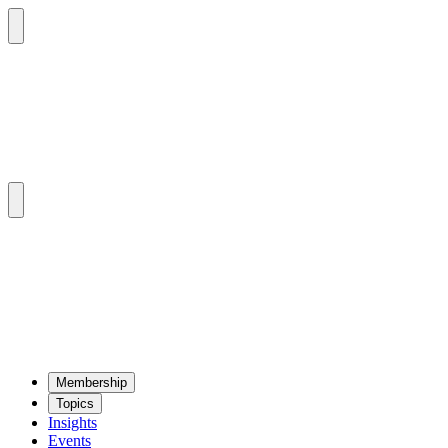
Mem­ber­ship
Top­ics
Insights
Events