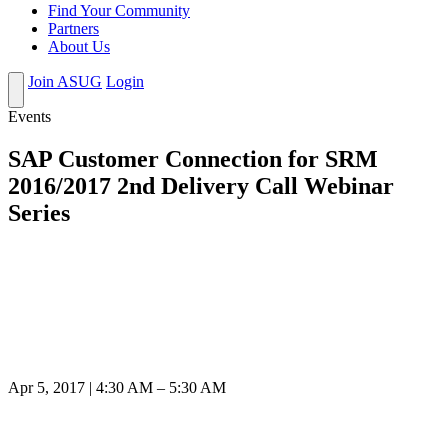
Find Your Community
Partners
About Us
Join ASUG
Login
Events
SAP Customer Connection for SRM
2016/2017 2nd Delivery Call Webinar
Series
Apr 5, 2017 | 4:30 AM – 5:30 AM