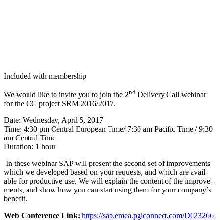
Included with membership
nd
We would like to invite you to join the
2
Deliv­ery Call webi­nar
for the CC project SRM
2016
/
2017
.
Date: Wednes­day, April
5
,
2017
Time:
4
:
30
pm Cen­tral Euro­pean Time/​
7
:
30
am Pacif­ic Time /
9
:
30
am Cen­tral Time
Dura­tion:
1
hour
In these webi­nar SAP will present the sec­ond set of improve­ments
which we devel­oped based on your requests, and which are avail­
able for pro­duc­tive use. We will explain the con­tent of the improve­
ments, and show how you can start using them for your company’s
benefit.
Web Con­fer­ence Link:
https://​sap​.emea​.pgi​con​nect​.com/​D​
0
23266