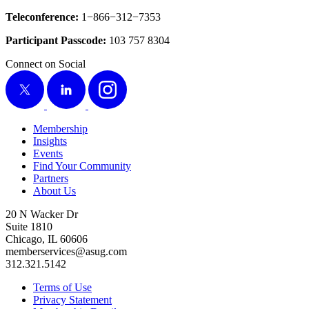
Tele­con­fer­ence:
1
−
866
−
312
−
7353
Par­tic­i­pant Pass­code:
103
757
8304
Connect on Social
X
LinkedIn
Instagram
Membership
Insights
Events
Find Your Community
Partners
About Us
20 N Wacker Dr
Suite 1810
Chicago, IL 60606
memberservices@asug.com
312.321.5142
Terms of Use
Privacy Statement