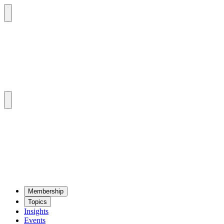
Mem­ber­ship
Top­ics
Insights
Events