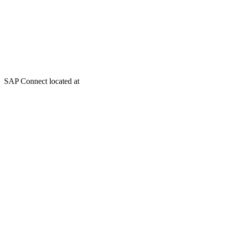
SAP Connect located at