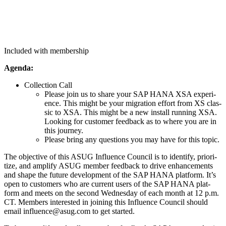
Included with membership
Agen­da:
Col­lec­tion Call
Please join us to share your SAP HANA XSA expe­ri­
ence. This might be your migra­tion effort from XS clas­
sic to XSA. This might be a new install run­ning XSA.
Look­ing for cus­tomer feed­back as to where you are in
this journey.
Please bring any ques­tions you may have for this topic.
The objec­tive of this ASUG Influ­ence Coun­cil is to iden­ti­fy, pri­or­i­
tize, and ampli­fy ASUG mem­ber feed­back to dri­ve enhance­ments
and shape the future devel­op­ment of the SAP HANA plat­form. It’s
open to cus­tomers who are cur­rent users of the SAP HANA plat­
form and meets on the sec­ond Wednes­day of each month at
12
p.m.
CT. Mem­bers inter­est­ed in join­ing this Influ­ence Coun­cil should
email influence@​asug.​com to get started.