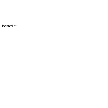
located at