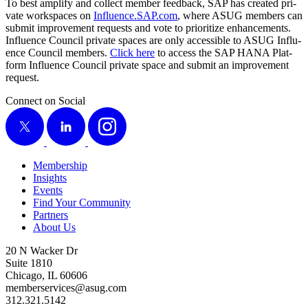
To best ampli­fy and col­lect mem­ber feed­back, SAP has cre­at­ed pri­
vate work­spaces on
Influ​ence​.SAP​.com
, where ASUG mem­bers can
sub­mit improve­ment requests and vote to pri­or­i­tize enhance­ments.
Influ­ence Coun­cil pri­vate spaces are only acces­si­ble to ASUG Influ­
ence Coun­cil mem­bers.
Click here
to access the SAP HANA Plat­
form Influ­ence Coun­cil pri­vate space and sub­mit an improve­ment
request.
Connect on Social
X
LinkedIn
Instagram
Membership
Insights
Events
Find Your Community
Partners
About Us
20 N Wacker Dr
Suite 1810
Chicago, IL 60606
memberservices@asug.com
312.321.5142