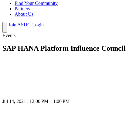
Find Your Community
Partners
About Us
Join ASUG
Login
Events
SAP HANA Platform Influence Council
Jul 14, 2021 | 12:00 PM – 1:00 PM