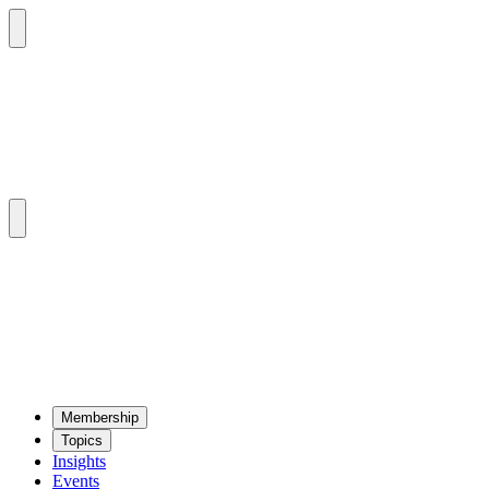
Mem­ber­ship
Top­ics
Insights
Events