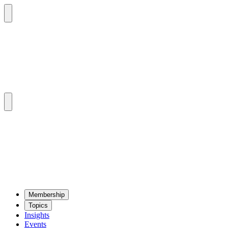
Mem­ber­ship
Top­ics
Insights
Events