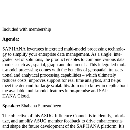
Included with membership
Agen­da:
SAP HANA lever­ages inte­grat­ed mul­ti-mod­el pro­cess­ing tech­nol­o­
gy to sim­pli­fy your enter­prise data man­age­ment. As a sin­gle, inte­
grat­ed set of solu­tions, the prod­uct enables to com­bine var­i­ous data
mod­els such as , spa­tial, graph and doc­u­ments. This inte­grat­ed mul­
ti-mod­el pro­cess­ing comes with the ben­e­fits of geospa­tial, trans­ac­
tion­al and ana­lyt­i­cal pro­cess­ing capa­bil­i­ties – which ulti­mate­ly
reduces costs, improves sup­port for real-time ana­lyt­ics, and helps
meet the demand for large scal­a­bil­i­ty. Join us to know in depth about
the avail­able mul­ti-mod­el fea­tures in on-premise and SAP
HANA Cloud.
Speak­er:
Sha­bana Samsudheen
The objec­tive of this ASUG Influ­ence Coun­cil is to iden­ti­fy, pri­or­i­
tize, and ampli­fy ASUG mem­ber feed­back to dri­ve enhance­ments
and shape the future devel­op­ment of the SAP HANA plat­form. It’s