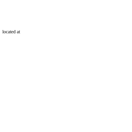
located at