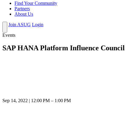
Find Your Community
Partners
About Us
Join ASUG
Login
Events
SAP HANA Platform Influence Council
Sep 14, 2022 | 12:00 PM – 1:00 PM