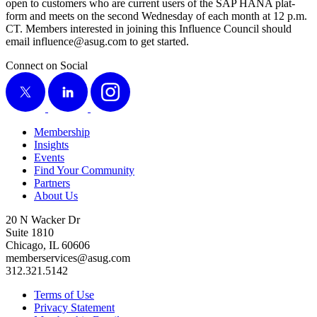
open to cus­tomers who are cur­rent users of the SAP HANA plat­
form and meets on the sec­ond Wednes­day of each month at
12
p.m.
CT. Mem­bers inter­est­ed in join­ing this Influ­ence Coun­cil should
email influence@​asug.​com to get started.
Connect on Social
X
LinkedIn
Instagram
Membership
Insights
Events
Find Your Community
Partners
About Us
20 N Wacker Dr
Suite 1810
Chicago, IL 60606
memberservices@asug.com
312.321.5142
Terms of Use
Privacy Statement