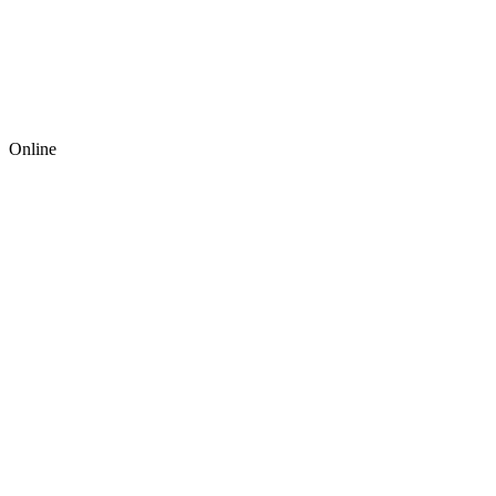
Online