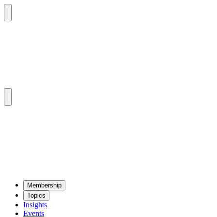
Mem­ber­ship
Top­ics
Insights
Events