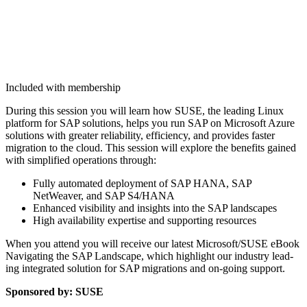
Included with membership
Dur­ing this ses­sion you will learn how SUSE, the lead­ing Lin­ux
plat­form for SAP solu­tions, helps you run SAP on Microsoft Azure
solu­tions with greater reli­a­bil­i­ty, effi­cien­cy, and pro­vides faster
migra­tion to the cloud. This ses­sion will explore the ben­e­fits gained
with sim­pli­fied oper­a­tions through:
Ful­ly auto­mat­ed deploy­ment of SAP HANA, SAP
NetWeaver, and SAP S
4
/HANA
Enhanced vis­i­bil­i­ty and insights into the SAP landscapes
High avail­abil­i­ty exper­tise and sup­port­ing resources
When you attend you will receive our lat­est Microsoft/​SUSE eBook
Nav­i­gat­ing the SAP Land­scape, which high­light our indus­try lead­
ing inte­grat­ed solu­tion for SAP migra­tions and on-going support.
Spon­sored by: SUSE