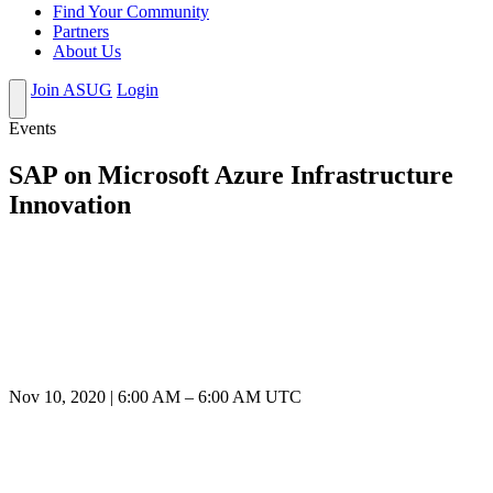
Find Your Community
Partners
About Us
Join ASUG
Login
Events
SAP on Microsoft Azure Infrastructure
Innovation
Nov 10, 2020
|
6:00 AM
–
6:00 AM UTC