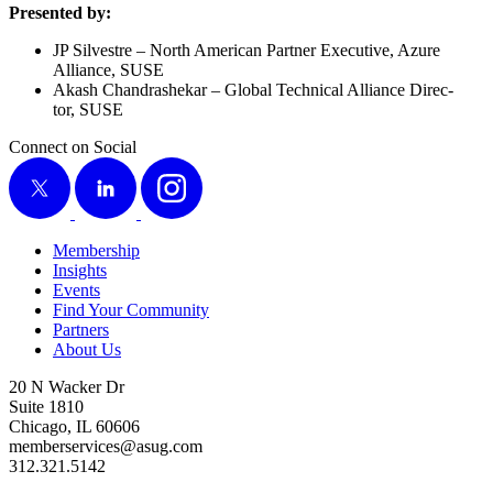
Pre­sent­ed by:
JP Sil­vestre – North Amer­i­can Part­ner Exec­u­tive, Azure
Alliance, SUSE
Akash Chan­drashekar – Glob­al Tech­ni­cal Alliance Direc­
tor, SUSE
Connect on Social
X
LinkedIn
Instagram
Membership
Insights
Events
Find Your Community
Partners
About Us
20 N Wacker Dr
Suite 1810
Chicago, IL 60606
memberservices@asug.com
312.321.5142