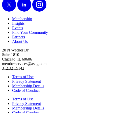
Membership
Insights
Events
Find Your Community
Partners
About Us
20 N Wacker Dr
Suite 1810
Chicago, IL 60606
memberservices@asug.com
312.321.5142
Terms of Use
Privacy Statement
Membership Details
Code of Conduct
Terms of Use
Privacy Statement
Membership Details
Code of Conduct