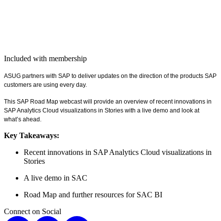
Included with membership
ASUG part­ners with SAP to deliv­er
updates on the direc­tion of the prod­ucts SAP
cus­tomers are using every day.
This SAP Road Map web­cast will pro­vide an overview of recent inno­va­tions in
SAP Ana­lyt­ics Cloud visu­al­iza­tions in Sto­ries with a live demo and look at
what’s ahead.
Key Take­aways:
Recent inno­va­tions in SAP Ana­lyt­ics Cloud visu­al­iza­tions in
Stories
A live demo in SAC
Road Map and fur­ther resources for SAC BI
Connect on Social
X
LinkedIn
Instagram