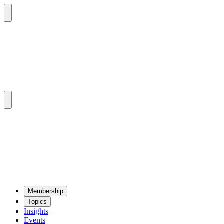
Mem­ber­ship
Top­ics
Insights
Events