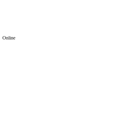
Online