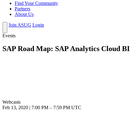
Find Your Community
Partners
About Us
Join ASUG
Login
Events
SAP Road Map: SAP Analytics Cloud BI
Webcasts
Feb 13, 2020
|
7:00 PM
–
7:59 PM UTC