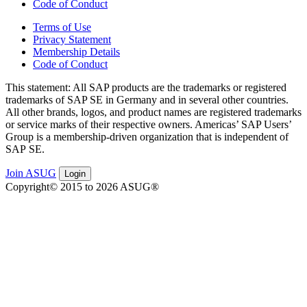
Code of Conduct
Terms of Use
Privacy Statement
Membership Details
Code of Conduct
This state­ment: All SAP prod­ucts are the trade­marks or reg­is­tered
trade­marks of SAP SE in Ger­many and in sev­er­al oth­er coun­tries.
All oth­er brands, logos, and prod­uct names are reg­is­tered trade­marks
or ser­vice marks of their respec­tive own­ers. Amer­i­c­as’ SAP Users’
Group is a mem­ber­ship-dri­ven orga­ni­za­tion that is inde­pen­dent of
SAP SE.
Join ASUG
Login
Copyright© 2015 to 2026 ASUG®