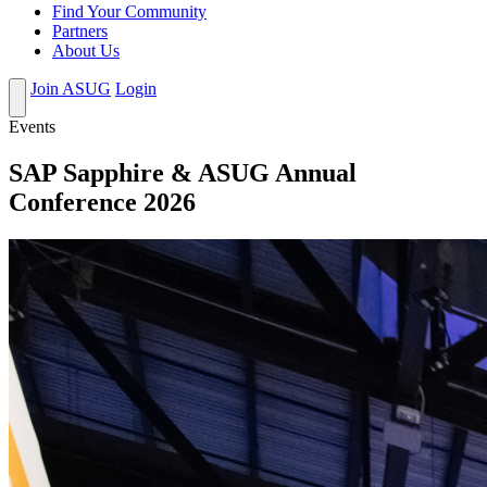
Find Your Community
Partners
About Us
Join ASUG
Login
Events
SAP Sapphire & ASUG Annual
Conference 2026