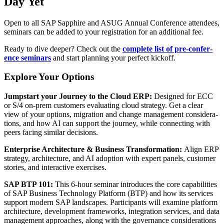
Day Yet
Open to all SAP Sap­phire and ASUG Annu­al Con­fer­ence atten­dees,
sem­i­nars can be added to your reg­is­tra­tion for an addi­tion­al fee.
Ready to dive deep­er? Check out the
com­plete list of pre-con­fer­
ence sem­i­nars
and start plan­ning your per­fect kickoff.
Explore Your Options
Jump­start your Jour­ney to the Cloud ERP:
Designed for ECC
or S/
4
on-prem cus­tomers eval­u­at­ing cloud strat­e­gy. Get a clear
view of your options, migra­tion and change man­age­ment con­sid­er­a­
tions, and how AI can sup­port the jour­ney, while con­nect­ing with
peers fac­ing sim­i­lar decisions.
Enter­prise Archi­tec­ture
&
Busi­ness Trans­for­ma­tion:
Align ERP
strat­e­gy, archi­tec­ture, and AI adop­tion with expert pan­els, cus­tomer
sto­ries, and inter­ac­tive exercises.
SAP BTP
101
:
This
6
‑hour sem­i­nar intro­duces the core capa­bil­i­ties
of SAP Busi­ness Tech­nol­o­gy Plat­form (BTP) and how its ser­vices
sup­port mod­ern SAP land­scapes. Par­tic­i­pants will exam­ine plat­form
archi­tec­ture, devel­op­ment frame­works, inte­gra­tion ser­vices, and data
man­age­ment approach­es, along with the gov­er­nance con­sid­er­a­tions