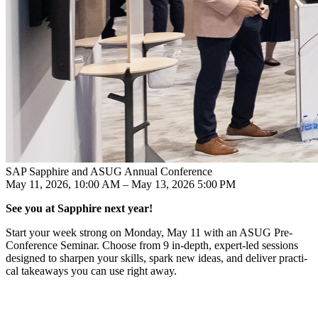
SAP Sapphire and ASUG Annual Conference
May 11, 2026, 10:00 AM – May 13, 2026 5:00 PM
See you at Sap­phire next year!
Start your week strong on Mon­day, May
11
with an ASUG Pre-
Con­fer­ence Sem­i­nar. Choose from
9
in-depth, expert-led ses­sions
designed to sharp­en your skills, spark new ideas, and deliv­er prac­ti­
cal take­aways you can use right away.