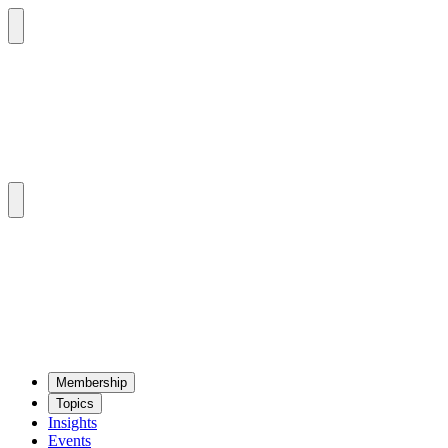
Mem­ber­ship
Top­ics
Insights
Events