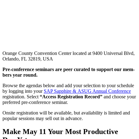
Orange County Convention Center located at 9400 Universal Blvd,
Orlando, FL 32819, USA
Pre-con­fer­ence sem­i­nars are peer curat­ed to sup­port our mem­
bers year round.
Browse the agen­das below and add your selec­tion to your sched­ule
by log­ging into your
SAP Sap­phire
&
ASUG Annu­al Con­fer­ence
reg­is­tra­tion. Select
“
Access Reg­is­tra­tion Record”
and choose your
pre­ferred pre-con­fer­ence seminar.
Onsite reg­is­tra­tion will be avail­able, but avail­abil­i­ty is lim­it­ed and
pop­u­lar ses­sions may sell out in advance.
Make May
11
Your Most Pro­duc­tive