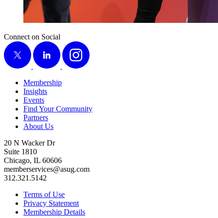
Connect on Social
X
LinkedIn
Instagram
Membership
Insights
Events
Find Your Community
Partners
About Us
20 N Wacker Dr
Suite 1810
Chicago, IL 60606
memberservices@asug.com
312.321.5142
Terms of Use
Privacy Statement
Membership Details