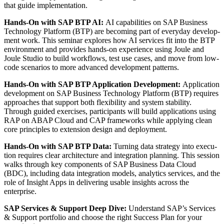
that guide implementation.
Hands-On with SAP BTP AI:
AI capa­bil­i­ties on SAP Busi­ness
Tech­nol­o­gy Plat­form (BTP) are becom­ing part of every­day devel­op­
ment work. This sem­i­nar explores how AI ser­vices fit into the BTP
envi­ron­ment and pro­vides hands-on expe­ri­ence using Joule and
Joule Stu­dio to build work­flows, test use cas­es, and move from low-
code sce­nar­ios to more advanced devel­op­ment patterns.
Hands-On with SAP BTP Appli­ca­tion Devel­op­ment:
Appli­ca­tion
devel­op­ment on SAP Busi­ness Tech­nol­o­gy Plat­form (BTP) requires
approach­es that sup­port both flex­i­bil­i­ty and sys­tem sta­bil­i­ty.
Through guid­ed exer­cis­es, par­tic­i­pants will build appli­ca­tions using
RAP on ABAP Cloud and CAP frame­works while apply­ing clean
core prin­ci­ples to exten­sion design and deployment.
Hands-On with SAP BTP Data:
Turn­ing data strat­e­gy into exe­cu­
tion requires clear archi­tec­ture and inte­gra­tion plan­ning. This ses­sion
walks through key com­po­nents of SAP Busi­ness Data Cloud
(BDC), includ­ing data inte­gra­tion mod­els, ana­lyt­ics ser­vices, and the
role of Insight Apps in deliv­er­ing usable insights across the
enterprise.
SAP Ser­vices
&
Sup­port Deep Dive:
Under­stand SAP’s Ser­vices
&
Sup­port port­fo­lio and choose the right Suc­cess Plan for your