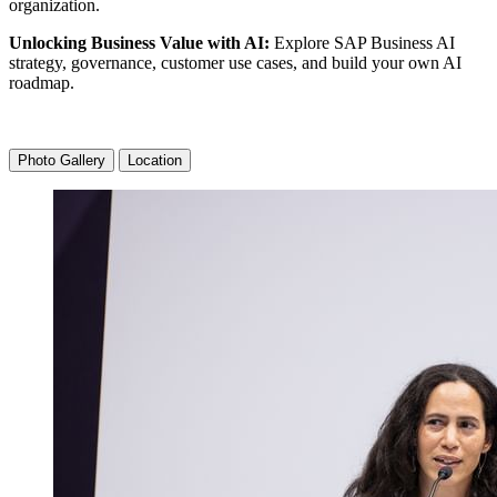
organization.
Unlock­ing Busi­ness Val­ue with AI:
Explore SAP Busi­ness AI
strat­e­gy, gov­er­nance, cus­tomer use cas­es, and build your own AI
roadmap.
Photo Gallery
Location