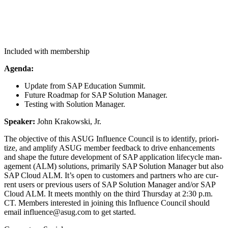
Included with membership
Agen­da:
Update from SAP Edu­ca­tion Summit.
Future Roadmap for SAP Solu­tion Manager.
Test­ing with Solu­tion Manager.
Speak­er:
John Krakows­ki, Jr.
The objec­tive of this ASUG Influ­ence Coun­cil is to iden­ti­fy, pri­or­i­
tize, and ampli­fy ASUG mem­ber feed­back to dri­ve enhance­ments
and shape the future devel­op­ment of SAP appli­ca­tion life­cy­cle man­
age­ment (ALM) solu­tions, pri­mar­i­ly SAP Solu­tion Man­ag­er but also
SAP Cloud ALM. It’s open to cus­tomers and part­ners who are cur­
rent users or pre­vi­ous users of SAP Solu­tion Man­ag­er and/​or SAP
Cloud ALM. It meets month­ly on the third Thurs­day at
2
:
30
p.m.
CT. Mem­bers inter­est­ed in join­ing this Influ­ence Coun­cil should
email influence@​asug.​com to get started.