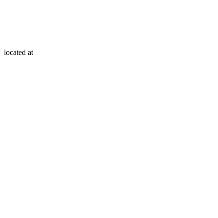
located at