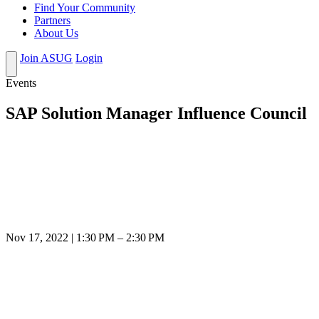
Find Your Community
Partners
About Us
Join ASUG
Login
Events
SAP Solution Manager Influence Council
Nov 17, 2022 | 1:30 PM – 2:30 PM