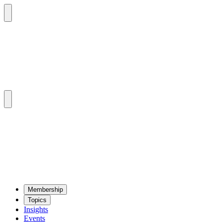
Mem­ber­ship
Top­ics
Insights
Events