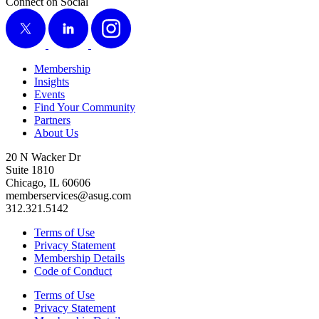
Connect on Social
X
LinkedIn
Instagram
Membership
Insights
Events
Find Your Community
Partners
About Us
20 N Wacker Dr
Suite 1810
Chicago, IL 60606
memberservices@asug.com
312.321.5142
Terms of Use
Privacy Statement
Membership Details
Code of Conduct
Terms of Use
Privacy Statement