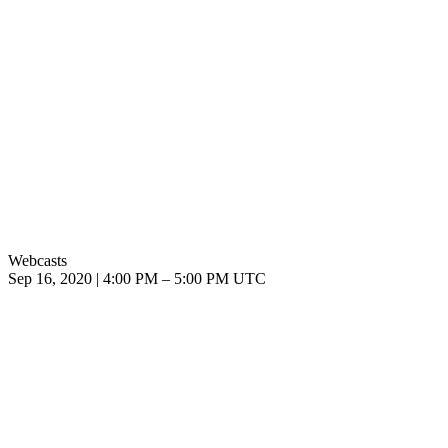
Webcasts
Sep 16, 2020
|
4:00 PM
–
5:00 PM UTC