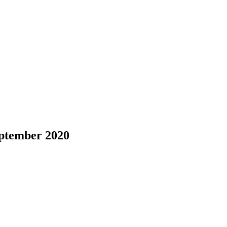
eptember 2020