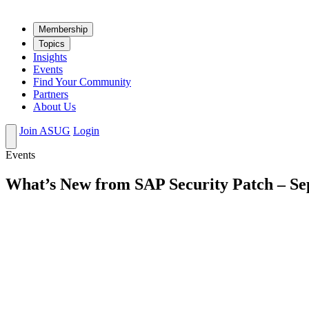
Mem­ber­ship
Top­ics
Insights
Events
Find Your Community
Partners
About Us
Join ASUG
Login
Events
What’s New from SAP Security Patch – S