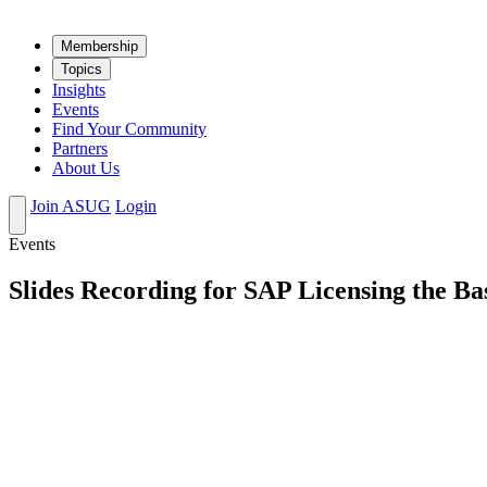
Mem­ber­ship
Top­ics
Insights
Events
Find Your Community
Partners
About Us
Join ASUG
Login
Events
Slides Recording for SAP Licensing the Ba