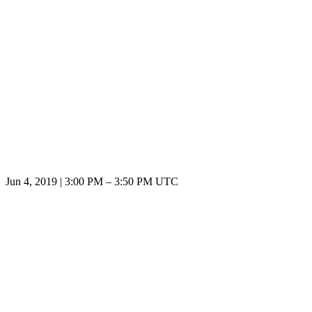
Jun 4, 2019
|
3:00 PM
–
3:50 PM UTC