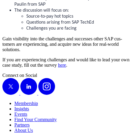
Paulin from SAP
The dis­cus­sion will focus on:
Source-to-pay hot topics
Ques­tions aris­ing from SAP TechEd
Chal­lenges you are facing
Gain vis­i­bil­i­ty into the chal­lenges and suc­cess­es oth­er SAP cus­
tomers are expe­ri­enc­ing, and acquire new ideas for real-world
solutions.
If you are expe­ri­enc­ing chal­lenges and would like to lead your own
case study, fill out the sur­vey
here
.
Connect on Social
X
LinkedIn
Instagram
Membership
Insights
Events
Find Your Community
Partners
About Us