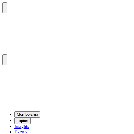
Mem­ber­ship
Top­ics
Insights
Events