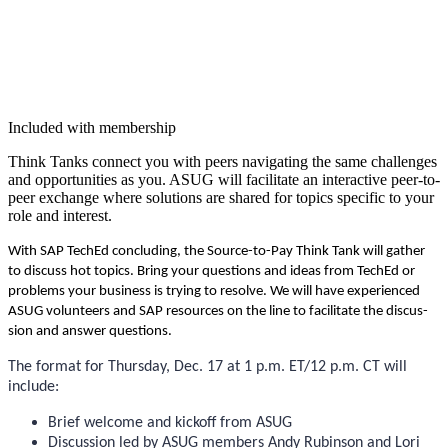
Included with membership
Think Tanks con­nect you with peers nav­i­gat­ing the same chal­lenges
and oppor­tu­ni­ties as you. ASUG will facil­i­tate an inter­ac­tive peer-to-
peer exchange where solu­tions are shared for top­ics spe­cif­ic to your
role and interest.
With SAP TechEd con­clud­ing, the Source-to-Pay Think Tank will gath­er
to dis­cuss hot top­ics. Bring your ques­tions and ideas from TechEd or
prob­lems your busi­ness is try­ing to resolve. We will have expe­ri­enced
ASUG vol­un­teers and SAP resources on the line to facil­i­tate the dis­cus­
sion and answer questions.
The for­mat for Thurs­day, Dec.
17
at
1
p.m. ET/
12
p.m. CT will
include:
Brief wel­come and kick­off from ASUG
Dis­cus­sion led by ASUG mem­bers Andy Rubin­son and Lori