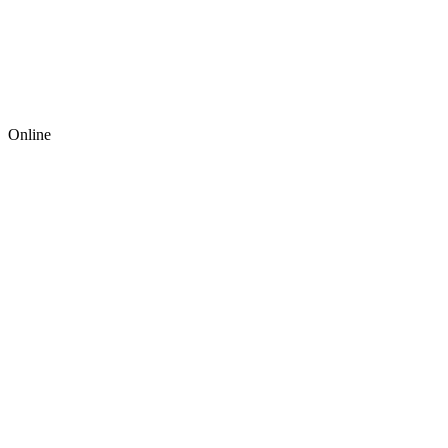
Online