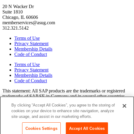
20 N Wacker Dr
Suite 1810
Chicago, IL 60606
memberservices@asug.com
312.321.5142
Terms of Use
Privacy Statement
Membership Details
Code of Conduct
Terms of Use
Privacy Statement
Membership Details
Code of Conduct
This state­ment: All SAP prod­ucts are the trade­marks or reg­is­tered
trade­marks of SAP SE in Ger­many and in sev­er­al oth­er coun­tries.
All oth­er brands, logos, and prod­uct names are reg­is­tered trade­marks
By clicking “Accept All Cookies”, you agree to the storing of
or ser­vice marks of their respec­tive own­ers. Amer­i­c­as’ SAP Users’
cookies on your device to enhance site navigation, analyze
Group is a mem­ber­ship-dri­ven orga­ni­za­tion that is inde­pen­dent of
site usage, and assist in our marketing efforts.
SAP SE.
Join ASUG
Login
Cookies Settings
Accept All Cookies