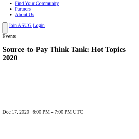
Find Your Community
Partners
About Us
Join ASUG
Login
Events
Source-to-Pay Think Tank: Hot Topics
2020
Dec 17, 2020
|
6:00 PM
–
7:00 PM UTC