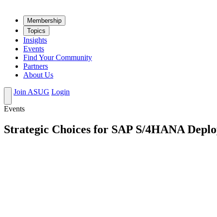
Mem­ber­ship
Top­ics
Insights
Events
Find Your Community
Partners
About Us
Join ASUG
Login
Events
Strategic Choices for SAP S/4HANA Depl