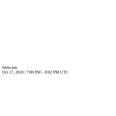
Webcasts
Oct 17, 2018
|
7:00 PM
–
8:02 PM UTC