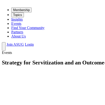
Mem­ber­ship
Top­ics
Insights
Events
Find Your Community
Partners
About Us
Join ASUG
Login
Events
Strategy for Servitization and an Outcome