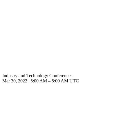
Industry and Technology Conferences
Mar 30, 2022
|
5:00 AM
–
5:00 AM UTC