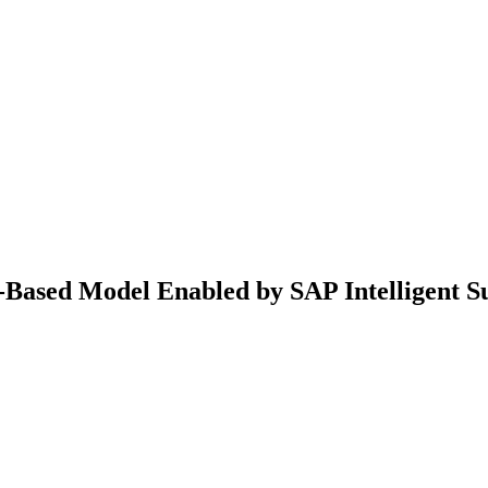
-Based Model Enabled by SAP Intelligent Su