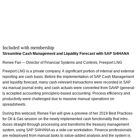
Included with membership
Stream­line Cash Man­age­ment and Liq­uid­i­ty Fore­cast with SAP S/
4
HANA
Renee Fan — Direc­tor of Finan­cial Sys­tems and Con­trols, Freeport LNG
Freeport LNG is a pri­vate com­pa­ny. A sig­nif­i­cant por­tion of inter­nal and exter­nal
report­ing are cash basis. Before the imple­men­ta­tion of SAP Cash Man­age­ment
and liq­uid­i­ty fore­cast, many cash-rel­e­vant trans­ac­tions were record­ed in SAP
via man­u­al jour­nal entry, and cash actu­als were con­vert­ed from GAAP (gen­er­al­
ly accept­ed account­ing principles)-based account­ing. Process effi­cien­cy and
pro­duc­tiv­i­ty were chal­lenged due to mas­sive man­u­al oper­a­tions on
spreadsheets.
Dur­ing this web­cast, Renee Fan will give a pre­view of her
2019
Best Prac­tices
for Oil
&
Gas ses­sion on the new­ly imple­ment­ed cash func­tion­al­i­ty that intro­
duces straight-through pro­cess­ing and trans­forms the trea­sury man­age­ment
sys­tem, using SAP S/
4
HANA as a side-car work­sta­tion. Finance pro­fes­sion­als
are rede­ployed from man­u­al tasks to val­ue-added analy­sis and the sys­tem is