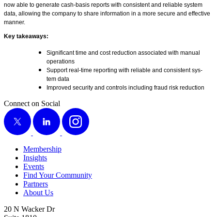
now able to gen­er­ate cash-basis reports with con­sis­tent and reli­able sys­tem
data, allow­ing the com­pa­ny to share infor­ma­tion in a more secure and effec­tive
manner.
Key take­aways:
Sig­nif­i­cant time and cost reduc­tion asso­ci­at­ed with man­u­al
operations
Sup­port real-time report­ing with reli­able and con­sis­tent sys­
tem data
Improved secu­ri­ty and con­trols includ­ing fraud risk reduction
Connect on Social
X
LinkedIn
Instagram
Membership
Insights
Events
Find Your Community
Partners
About Us
20 N Wacker Dr