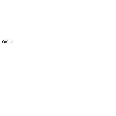
Online