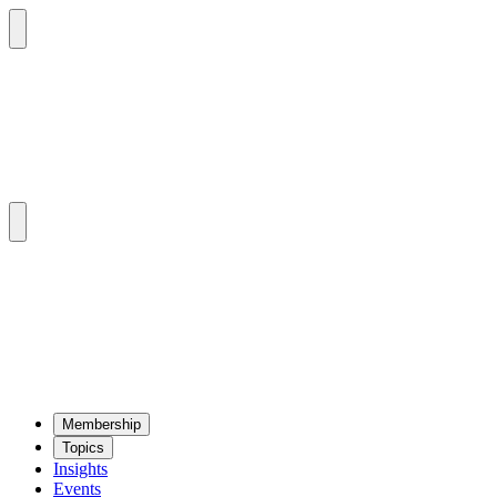
Mem­ber­ship
Top­ics
Insights
Events