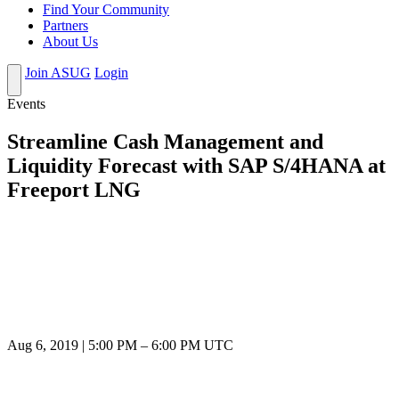
Find Your Community
Partners
About Us
Join ASUG
Login
Events
Streamline Cash Management and
Liquidity Forecast with SAP S/4HANA at
Freeport LNG
Aug 6, 2019
|
5:00 PM
–
6:00 PM UTC