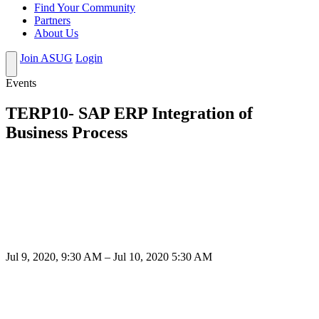
Find Your Community
Partners
About Us
Join ASUG
Login
Events
TERP10- SAP ERP Integration of
Business Process
Jul 9, 2020, 9:30 AM – Jul 10, 2020 5:30 AM