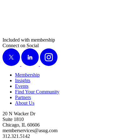
Included with membership
Connect on Social
X
LinkedIn
Instagram
Membership
Insights
Events
Find Your Community
Partners
About Us
20 N Wacker Dr
Suite 1810
Chicago, IL 60606
memberservices@asug.com
312.321.5142