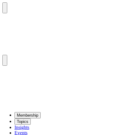
Mem­ber­ship
Top­ics
Insights
Events