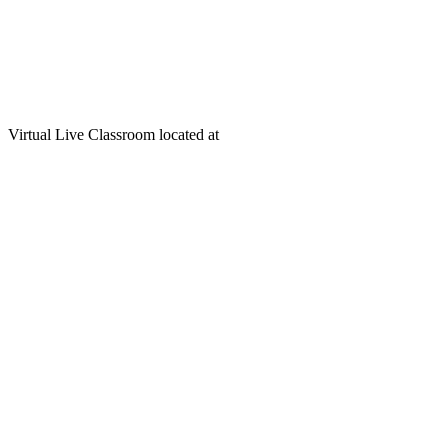
Virtual Live Classroom located at