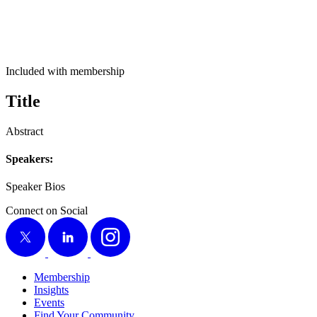
Included with membership
Title
Abstract
Speak­ers:
Speak­er Bios
Connect on Social
X
LinkedIn
Instagram
Membership
Insights
Events
Find Your Community