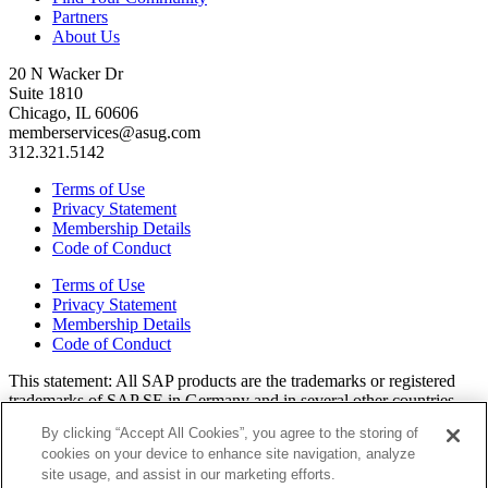
Partners
About Us
20 N Wacker Dr
Suite 1810
Chicago, IL 60606
memberservices@asug.com
312.321.5142
Terms of Use
Privacy Statement
Membership Details
Code of Conduct
Terms of Use
Privacy Statement
Membership Details
Code of Conduct
This state­ment: All SAP prod­ucts are the trade­marks or reg­is­tered
trade­marks of SAP SE in Ger­many and in sev­er­al oth­er coun­tries.
All oth­er brands, logos, and prod­uct names are reg­is­tered trade­marks
By clicking “Accept All Cookies”, you agree to the storing of
or ser­vice marks of their respec­tive own­ers. Amer­i­c­as’ SAP Users’
cookies on your device to enhance site navigation, analyze
Group is a mem­ber­ship-dri­ven orga­ni­za­tion that is inde­pen­dent of
site usage, and assist in our marketing efforts.
SAP SE.