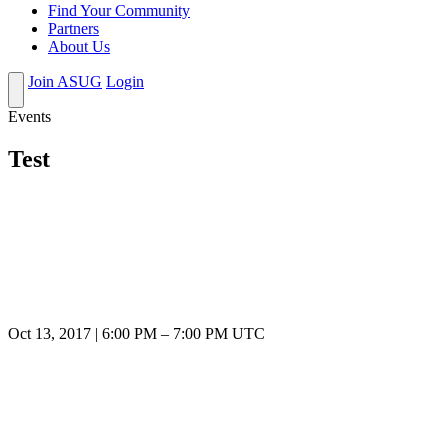
Find Your Community
Partners
About Us
Join ASUG
Login
Events
Test
Oct 13, 2017
|
6:00 PM
–
7:00 PM UTC