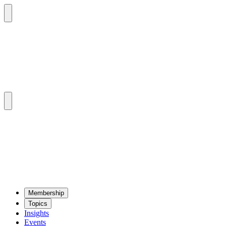
Mem­ber­ship
Top­ics
Insights
Events