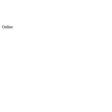
Online