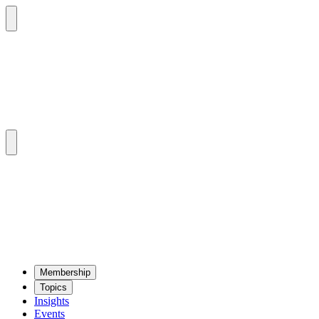
Mem­ber­ship
Top­ics
Insights
Events