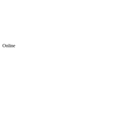
Online