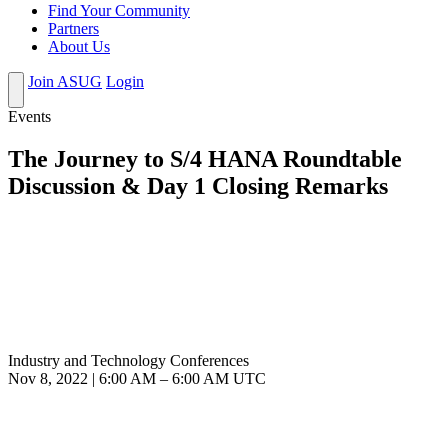
Find Your Community
Partners
About Us
Join ASUG
Login
Events
The Journey to S/4 HANA Roundtable
Discussion & Day 1 Closing Remarks
Industry and Technology Conferences
Nov 8, 2022
|
6:00 AM
–
6:00 AM UTC