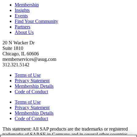
Membership
Insights
Events
Find Your Community
Partners
About Us
20 N Wacker Dr
Suite 1810
Chicago, IL 60606
memberservices@asug.com
312.321.5142
Terms of Use
Privacy Statement
Membership Details
Code of Conduct
Terms of Use
Privacy Statement
Membership Details
Code of Conduct
This state­ment: All SAP prod­ucts are the trade­marks or reg­is­tered
trade­marks of SAP SE in Ger­many and in sev­er­al oth­er coun­tries.