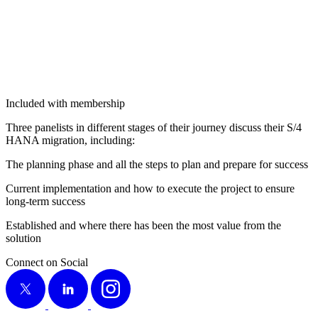
Included with membership
Three pan­elists in dif­fer­ent stages of their jour­ney dis­cuss their S/
4
HANA migra­tion, including:
The plan­ning phase and all the steps to plan and pre­pare for success
Cur­rent imple­men­ta­tion and how to exe­cute the project to ensure
long-term success
Estab­lished and where there has been the most val­ue from the
solution
Connect on Social
X
LinkedIn
Instagram