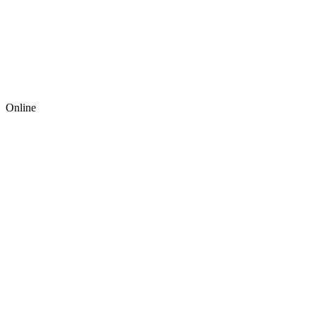
Online