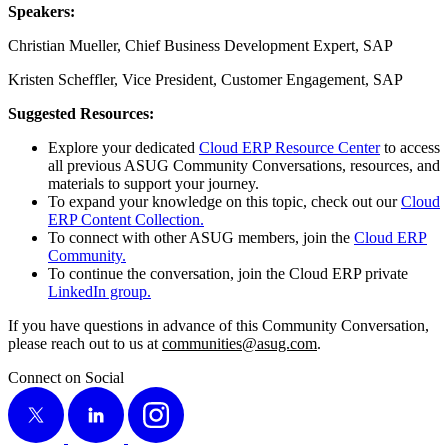
Speak­ers:
Chris­t­ian Mueller, Chief Busi­ness Devel­op­ment Expert, SAP
Kris­ten Schef­fler, Vice Pres­i­dent, Cus­tomer Engage­ment, SAP
Sug­gest­ed Resources:
Explore your ded­i­cat­ed
Cloud ERP Resource Cen­ter
to access
all pre­vi­ous ASUG Com­mu­ni­ty Con­ver­sa­tions, resources, and
mate­ri­als to sup­port your journey.
To expand your knowl­edge on this top­ic, check out our
Cloud
ERP Con­tent Collection.
To con­nect with oth­er ASUG mem­bers, join the
Cloud ERP
Community.
To con­tin­ue the con­ver­sa­tion, join the Cloud ERP pri­vate
LinkedIn group.
If you have ques­tions in advance of this Com­mu­ni­ty Con­ver­sa­tion,
please reach out to us at
communities@​asug.​com
.
Connect on Social
X
LinkedIn
Instagram