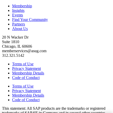
Membership
Insights
Events
Find Your Community
Partners
About Us
20 N Wacker Dr
Suite 1810
Chicago, IL 60606
memberservices@asug.com
312.321.5142
Terms of Use
Privacy Statement
Membership Details
Code of Conduct
Terms of Use
Privacy Statement
Membership Details
Code of Conduct
This state­ment: All SAP prod­ucts are the trade­marks or reg­is­tered
trade­marks of SAP SE in Ger­many and in sev­er­al oth­er coun­tries.