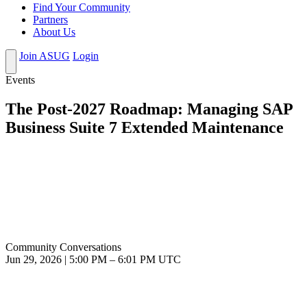
Find Your Community
Partners
About Us
Join ASUG
Login
Events
The Post-2027 Roadmap: Managing SAP
Business Suite 7 Extended Maintenance
Community Conversations
Jun 29, 2026
|
5:00 PM
–
6:01 PM UTC