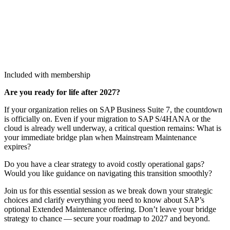
Included with membership
Are you ready for life after
2027
?
If your orga­ni­za­tion relies on SAP Busi­ness Suite
7
, the count­down
is offi­cial­ly on. Even if your migra­tion to SAP S/
4
HANA or the
cloud is already well under­way, a crit­i­cal ques­tion remains: What is
your imme­di­ate bridge plan when Main­stream Main­te­nance
expires?
Do you have a clear strat­e­gy to avoid cost­ly oper­a­tional gaps?
Would you like guid­ance on nav­i­gat­ing this tran­si­tion smoothly?
Join us for this essen­tial ses­sion as we break down your strate­gic
choic­es and clar­i­fy every­thing you need to know about SAP’s
option­al Extend­ed Main­te­nance offer­ing. Don’t leave your bridge
strat­e­gy to chance — secure your roadmap to
2027
and beyond.