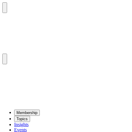
Mem­ber­ship
Top­ics
Insights
Events