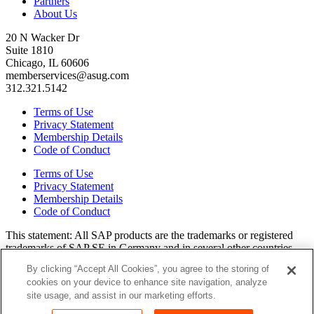
Partners
About Us
20 N Wacker Dr
Suite 1810
Chicago, IL 60606
memberservices@asug.com
312.321.5142
Terms of Use
Privacy Statement
Membership Details
Code of Conduct
Terms of Use
Privacy Statement
Membership Details
Code of Conduct
This state­ment: All SAP prod­ucts are the trade­marks or reg­is­tered
trade­marks of SAP SE in Ger­many and in sev­er­al oth­er coun­tries.
All oth­er brands, logos, and prod­uct names are reg­is­tered trade­marks
By clicking “Accept All Cookies”, you agree to the storing of
or ser­vice marks of their respec­tive own­ers. Amer­i­c­as’ SAP Users’
cookies on your device to enhance site navigation, analyze
Group is a mem­ber­ship-dri­ven orga­ni­za­tion that is inde­pen­dent of
site usage, and assist in our marketing efforts.
SAP SE.