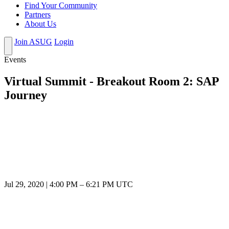
Find Your Community
Partners
About Us
Join ASUG
Login
Events
Virtual Summit - Breakout Room 2: SAP
Journey
Jul 29, 2020
|
4:00 PM
–
6:21 PM UTC