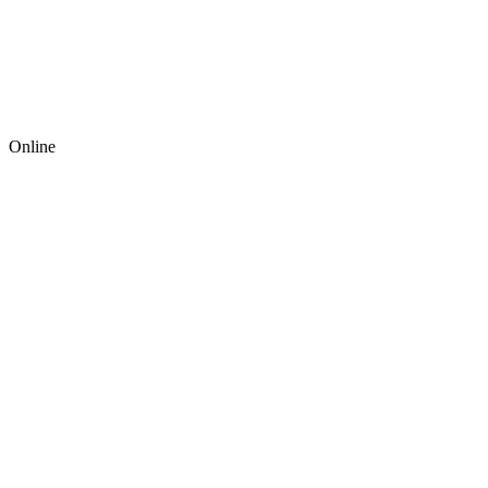
Online