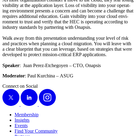
vis­i­bil­i­ty at the appli­ca­tion lay­er. Loss of vis­i­bil­i­ty into your oper­at­
ing envi­ron­ment presents a con­cern and can become a chal­lenge that
requires addi­tion­al edu­ca­tion. Gain vis­i­bil­i­ty into your cloud envi­
ron­ment to trust and ver­i­fy that the HEC is oper­at­ing accord­ing to
indus­try stan­dards by part­ner­ing with Onapsis.
Walk away from this pre­sen­ta­tion under­stand­ing your lev­el of risk
and prac­tices when plan­ning a cloud migra­tion. You will leave with
a clear blue­print that you can lever­age, based on strate­gies that were
devel­oped to pro­tect mis­sion-crit­i­cal ERP applications.
Speak­er
: Juan Perez-Etchegoyen – CTO, Onapsis
Mod­er­a­tor
: Paul Kurchi­na – ASUG
Connect on Social
X
LinkedIn
Instagram
Membership
Insights
Events
Find Your Community