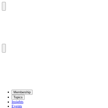
Mem­ber­ship
Top­ics
Insights
Events