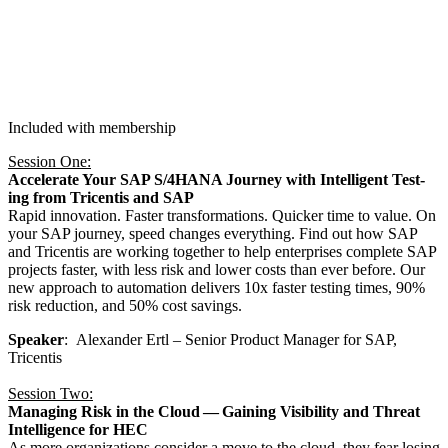
Included with membership
Ses­sion One:
Accel­er­ate Your SAP S/
4
HANA Jour­ney with Intel­li­gent Test­
ing from Tri­cen­tis and SAP
Rapid inno­va­tion. Faster trans­for­ma­tions. Quick­er time to val­ue. On
your SAP jour­ney, speed changes every­thing. Find out how SAP
and Tri­cen­tis are work­ing togeth­er to help enter­pris­es com­plete SAP
projects faster, with less risk and low­er costs than ever before. Our
new approach to automa­tion deliv­ers
10
x faster test­ing times,
90
%
risk reduc­tion, and
50
% cost savings.
Speak­er
: Alexan­der Ertl – Senior Prod­uct Man­ag­er for SAP,
Tricentis
Ses­sion Two:
Man­ag­ing Risk in the Cloud — Gain­ing Vis­i­bil­i­ty and Threat
Intel­li­gence for HEC
As more orga­ni­za­tions con­sid­er a move to the cloud, they fear los­ing