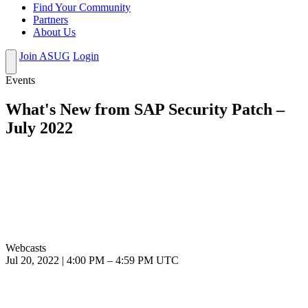
Find Your Community
Partners
About Us
Join ASUG
Login
Events
What's New from SAP Security Patch –
July 2022
Webcasts
Jul 20, 2022
|
4:00 PM
–
4:59 PM UTC