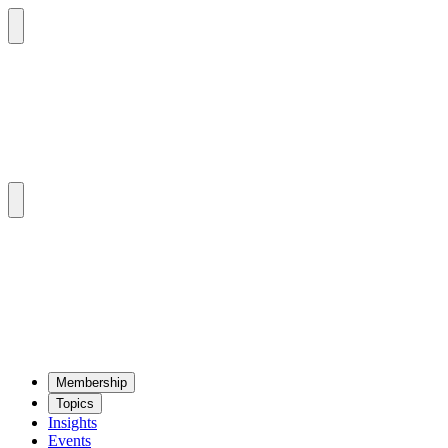
Mem­ber­ship
Top­ics
Insights
Events