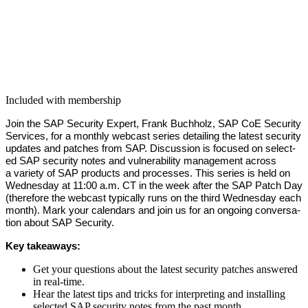
Included with membership
Join the SAP Secu­ri­ty Expert, Frank Buch­holz, SAP CoE Secu­ri­ty
Ser­vices, for a month­ly web­cast series detail­ing the lat­est secu­ri­ty
updates and patch­es from SAP. Dis­cus­sion is focused on select­
ed SAP secu­ri­ty notes and vul­ner­a­bil­i­ty man­age­ment across
a vari­ety of SAP prod­ucts and process­es. This series is held on
Wednes­day at
11
:
00
a.m. CT in the week after the SAP Patch Day
(there­fore the web­cast typ­i­cal­ly runs on the third Wednes­day each
month). Mark your cal­en­dars and join us for an ongo­ing con­ver­sa­
tion about SAP Security.
Key take­aways:
Get your ques­tions about the lat­est secu­ri­ty patch­es answered
in real-time.
Hear the lat­est tips and tricks for inter­pret­ing and installing
select­ed SAP secu­ri­ty notes from the past month.