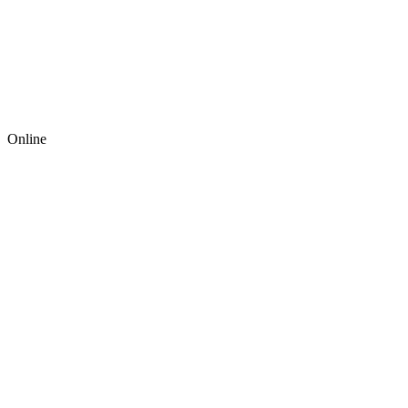
Online