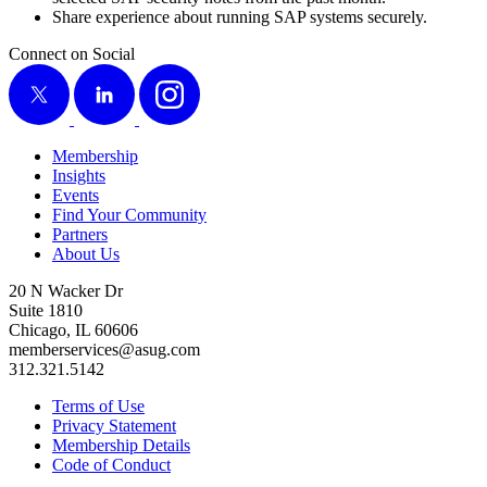
Share expe­ri­ence about run­ning SAP sys­tems securely.
Connect on Social
X
LinkedIn
Instagram
Membership
Insights
Events
Find Your Community
Partners
About Us
20 N Wacker Dr
Suite 1810
Chicago, IL 60606
memberservices@asug.com
312.321.5142
Terms of Use
Privacy Statement
Membership Details
Code of Conduct