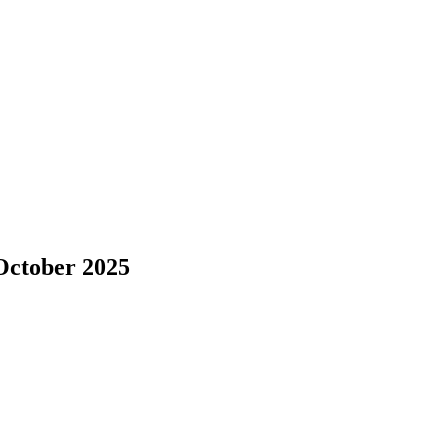
October 2025