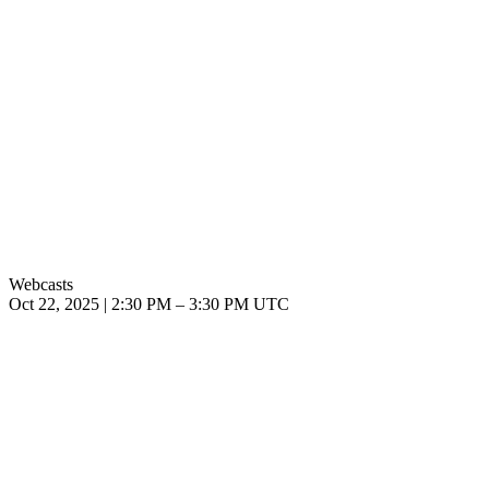
Webcasts
Oct 22, 2025
|
2:30 PM
–
3:30 PM UTC