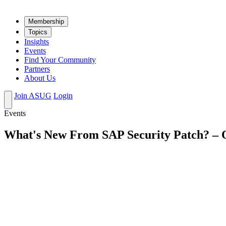
Mem­ber­ship
Top­ics
Insights
Events
Find Your Community
Partners
About Us
Join ASUG
Login
Events
What's New From SAP Security Patch? – 