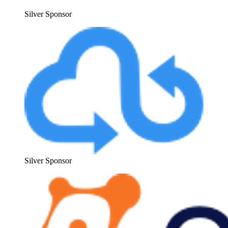
Sil­ver Sponsor
Sil­ver Sponsor