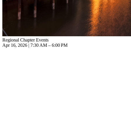
Regional Chapter Events
Apr 16, 2026 | 7:30 AM – 6:00 PM