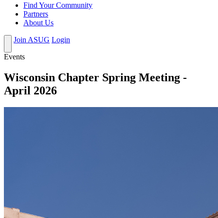
Find Your Community
Partners
About Us
Join ASUG
Login
Events
Wisconsin Chapter Spring Meeting -
April 2026