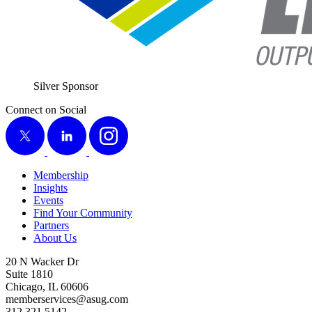
Sil­ver Sponsor
Connect on Social
X
LinkedIn
Instagram
Membership
Insights
Events
Find Your Community
Partners
About Us
20 N Wacker Dr
Suite 1810
Chicago, IL 60606
memberservices@asug.com
312.321.5142