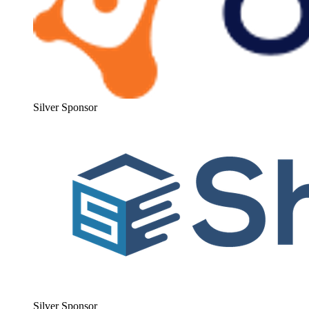
Sil­ver Sponsor
Sil­ver Sponsor