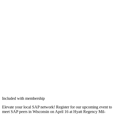
Included with membership
Ele­vate your local SAP net­work! Reg­is­ter for our upcom­ing event to
meet SAP peers in Wis­con­sin on April
16
at Hyatt Regency Mil­