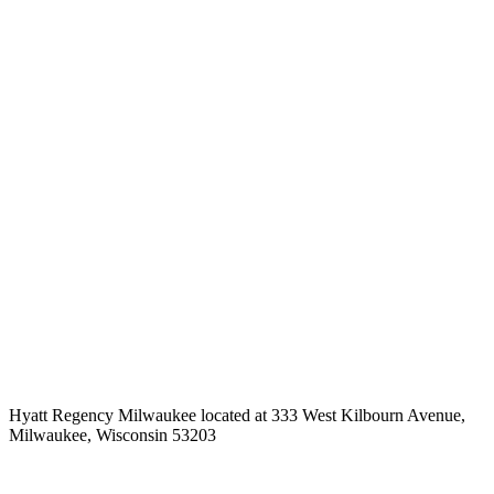
Hyatt Regency Milwaukee located at 333 West Kilbourn Avenue,
Milwaukee, Wisconsin 53203