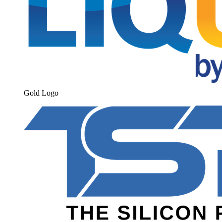
Gold Logo