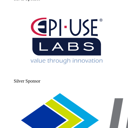
Sil­ver Sponsor