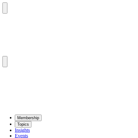
Mem­ber­ship
Top­ics
Insights
Events