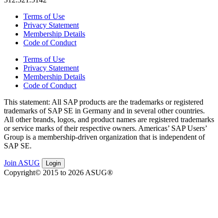
Terms of Use
Privacy Statement
Membership Details
Code of Conduct
Terms of Use
Privacy Statement
Membership Details
Code of Conduct
This state­ment: All SAP prod­ucts are the trade­marks or reg­is­tered
trade­marks of SAP SE in Ger­many and in sev­er­al oth­er coun­tries.
All oth­er brands, logos, and prod­uct names are reg­is­tered trade­marks
or ser­vice marks of their respec­tive own­ers. Amer­i­c­as’ SAP Users’
Group is a mem­ber­ship-dri­ven orga­ni­za­tion that is inde­pen­dent of
SAP SE.
Join ASUG
Login
Copyright© 2015 to 2026 ASUG®