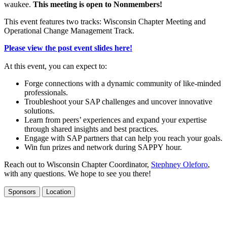
wau­kee.
This meet­ing is open to Nonmembers!
This event fea­tures two tracks: Wis­con­sin Chap­ter Meet­ing and
Oper­a­tional Change Man­age­ment Track.
Please view the post event slides here!
At this event, you can expect to:
Forge con­nec­tions with a dynam­ic com­mu­ni­ty of like-mind­ed
professionals.
Trou­bleshoot your SAP chal­lenges and uncov­er inno­v­a­tive
solutions.
Learn from peers’ expe­ri­ences and expand your exper­tise
through shared insights and best practices.
Engage with SAP part­ners that can help you reach your goals.
Win fun prizes and net­work dur­ing SAP­PY hour.
Reach out to Wis­con­sin Chap­ter Coor­di­na­tor,
Steph­ney Ole­foro
,
with any ques­tions. We hope to see you there!
Sponsors
Location