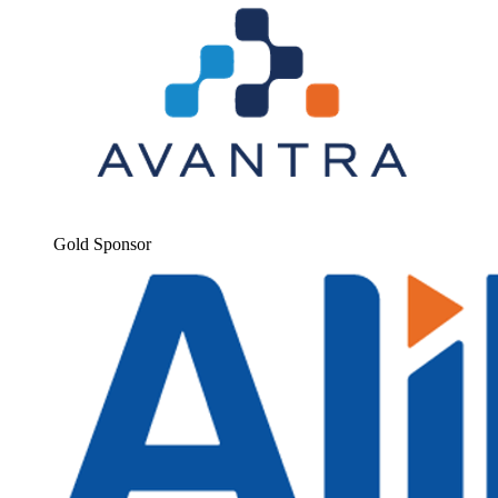
Gold Spon­sor