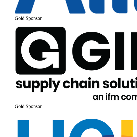
Gold Spon­sor
Gold Spon­sor