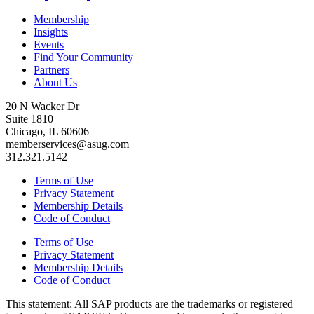
Membership
Insights
Events
Find Your Community
Partners
About Us
20 N Wacker Dr
Suite 1810
Chicago, IL 60606
memberservices@asug.com
312.321.5142
Terms of Use
Privacy Statement
Membership Details
Code of Conduct
Terms of Use
Privacy Statement
Membership Details
Code of Conduct
This state­ment: All SAP prod­ucts are the trade­marks or reg­is­tered