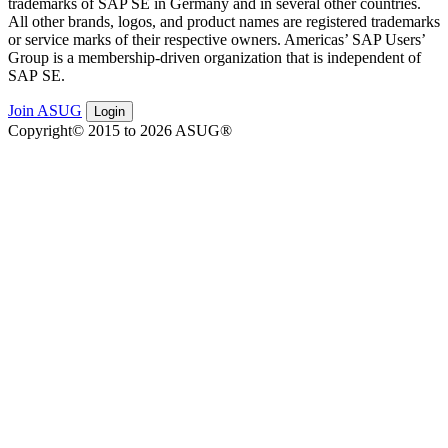
trade­marks of SAP SE in Ger­many and in sev­er­al oth­er coun­tries.
All oth­er brands, logos, and prod­uct names are reg­is­tered trade­marks
or ser­vice marks of their respec­tive own­ers. Amer­i­c­as’ SAP Users’
Group is a mem­ber­ship-dri­ven orga­ni­za­tion that is inde­pen­dent of
SAP SE.
Join ASUG
Login
Copyright© 2015 to 2026 ASUG®