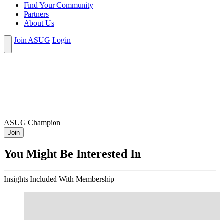
Find Your Community
Partners
About Us
Join ASUG
Login
ASUG Champion
Join
You Might Be Interested In
Insights
Included With Membership