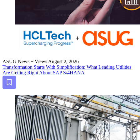
ASUG News + Views
August 2, 2026
Trans­for­ma­tion Starts With Sim­pli­fi­ca­tion: What Lead­ing Util­i­ties
Are Get­ting Right About SAP S/
4
HANA
Bookmark