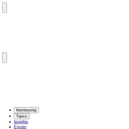
Mem­ber­ship
Top­ics
Insights
Events