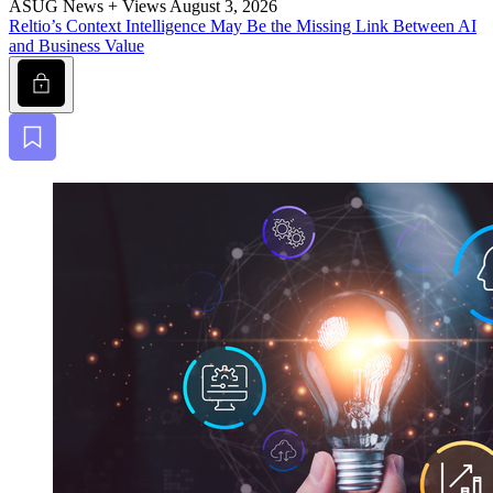
ASUG News + Views
August 3, 2026
Reltio’s Con­text Intel­li­gence May Be the Miss­ing Link Between AI
and Busi­ness Value
Lock
Bookmark