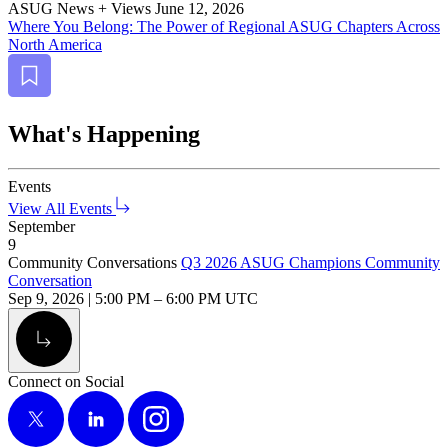
ASUG News + Views
June 12, 2026
Where You Belong: The Pow­er of Region­al ASUG Chap­ters Across
North America
Bookmark
What's Happening
Events
View All Events
September
9
Community Conversations
Q3 2026 ASUG Champions Community
Conversation
Sep 9, 2026
|
5:00 PM
–
6:00 PM UTC
Alt Arrow Light
Connect on Social
X
LinkedIn
Instagram