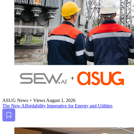
ASUG News + Views
August 1, 2026
The New Afford­abil­i­ty Imper­a­tive for Ener­gy and Utilities
Bookmark